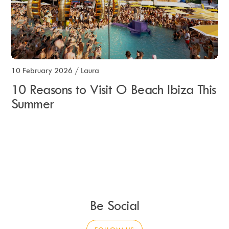
10 February 2026
/
Laura
10 Reasons to Visit O Beach Ibiza This
Summer
Be Social