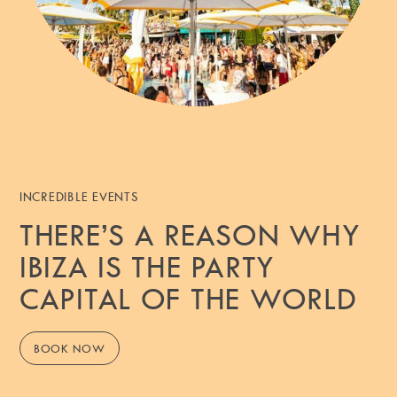
INCREDIBLE EVENTS
THERE’S A REASON WHY
IBIZA IS THE PARTY
CAPITAL OF THE WORLD
BOOK NOW