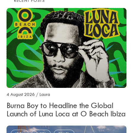
RECENT POSTS
4 August 2026
/
Laura
Burna Boy to Headline the Global
Launch of Luna Loca at O Beach Ibiza