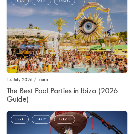
IBIZA
PARTY
TRAVEL
14 July 2026
/
Laura
The Best Pool Parties in Ibiza (2026
Guide)
IBIZA
PARTY
TRAVEL