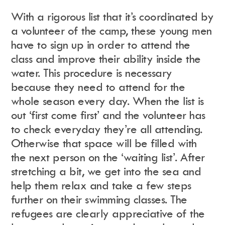
With a rigorous list that it’s coordinated by
a volunteer of the camp, these young men
have to sign up in order to attend the
class and improve their ability inside the
water. This procedure is necessary
because they need to attend for the
whole season every day. When the list is
out ‘first come first’ and the volunteer has
to check everyday they’re all attending.
Otherwise that space will be filled with
the next person on the ‘waiting list’. After
stretching a bit, we get into the sea and
help them relax and take a few steps
further on their swimming classes. The
refugees are clearly appreciative of the