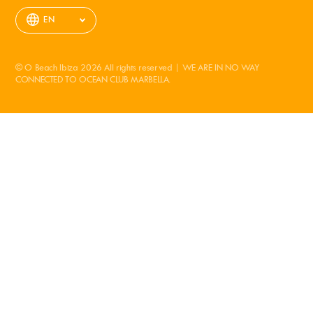
EN
© O Beach Ibiza 2026 All rights reserved | WE ARE IN NO WAY
CONNECTED TO OCEAN CLUB MARBELLA.