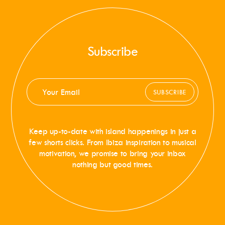
Subscribe
SUBSCRIBE
Keep up-to-date with island happenings in just a
few shorts clicks. From Ibiza inspiration to musical
motivation, we promise to bring your inbox
nothing but good times.