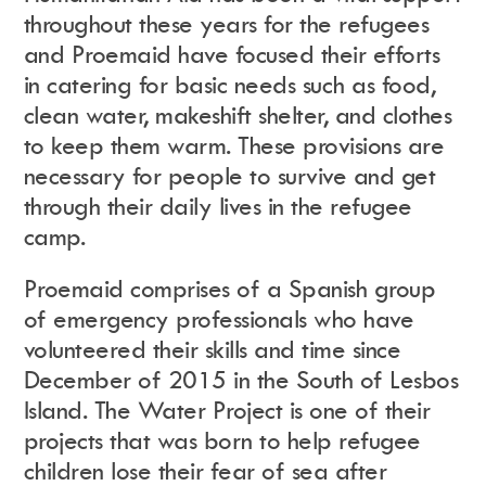
throughout these years for the refugees
and Proemaid have focused their efforts
in catering for basic needs such as food,
clean water, makeshift shelter, and clothes
to keep them warm. These provisions are
necessary for people to survive and get
through their daily lives in the refugee
camp.
Proemaid comprises of a Spanish group
of emergency professionals who have
volunteered their skills and time since
December of 2015 in the South of Lesbos
Island.
The Water Project is one of their
projects that was born to help refugee
children lose their fear of sea after