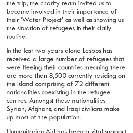
the trip, the charity team invited us to
become involved in their importance of
their ‘Water Project’ as well as showing us
Instagram
Events Calendar
Facebook
Partners
the situation of refugees in their daily
Twitter
Work With Us
Youtube
Account Login
routine.
Soundcloud
Contact us
Pinterest
Spotify
In the last two years alone Lesbos has
received a large number of refugees that
were fleeing their countries meaning there
are more than 8,500 currently residing on
the island comprising of 72 different
nationalities coexisting in the refugee
centres. Amongst these nationalities
Syrian, Afghans, and Iraqi civilians make
up most of the population.
Humanitarian Aid has been a vital support