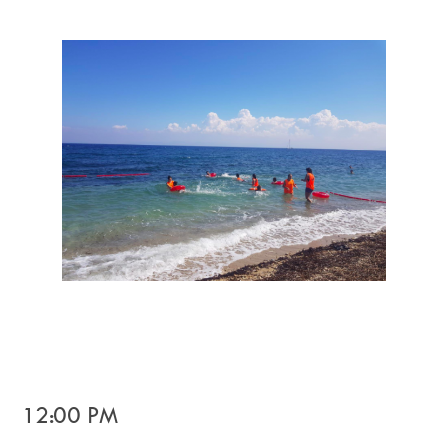
12:00 PM