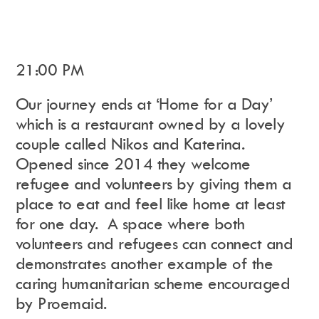
21:00 PM
Our journey ends at ‘Home for a Day’
which is a restaurant owned by a lovely
couple called Nikos and Katerina.
Opened since 2014 they welcome
refugee and volunteers by giving them a
place to eat and feel like home at least
for one day.
A space where both
volunteers and refugees can connect and
demonstrates another example of the
caring humanitarian scheme encouraged
by Proemaid.