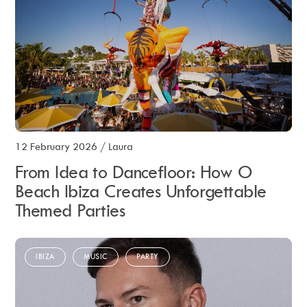
12 February 2026
/
Laura
From Idea to Dancefloor: How O
Beach Ibiza Creates Unforgettable
Themed Parties
IBIZA
MUSIC
PARTY