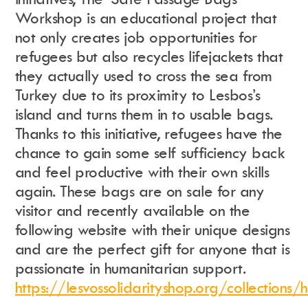
Workshop is an educational project that
not only creates job opportunities for
refugees but also recycles lifejackets that
they actually used to cross the sea from
Turkey due to its proximity to Lesbos’s
island and turns them in to usable bags.
Thanks to this initiative, refugees have the
chance to gain some self sufficiency back
and feel productive with their own skills
again. These bags are on sale for any
visitor and recently available on the
following website with their unique designs
and are the perfect gift for anyone that is
passionate in humanitarian support.
https://lesvossolidarityshop.org/collections