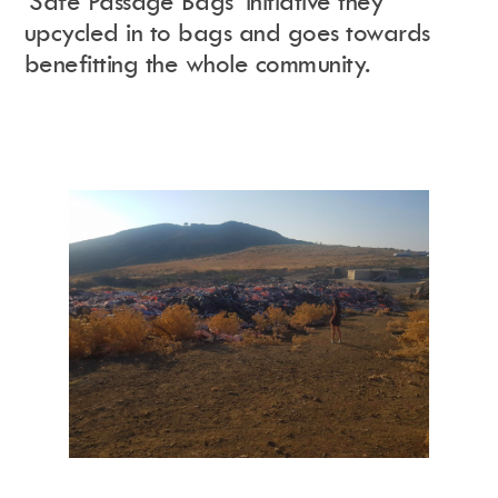
‘
Safe Passage Bags’ initiative they
upcycled in to bags and goes towards
benefitting the whole community.