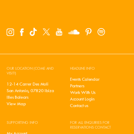
OUR LOCATION (COME AND
HEADLINE INFO
VISIT!)
Events Calendar
12-14 Carrer Des Moli
Partners
San Antonio, 07820 Ibiza
Work With Us
Illes Balears
Account Login
View Map
Contact us
SUPPORTING INFO
FOR ALL ENQUIRIES FOR
RESERVATIONS CONTACT
My Account