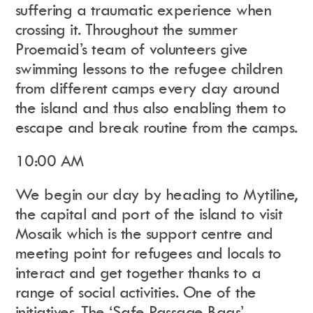
suffering a traumatic experience when
crossing it. Throughout the summer
Proemaid’s team of volunteers give
swimming lessons to the refugee children
from different camps every day around
the island and thus also enabling them to
escape and break routine from the camps.
10:00 AM
We begin our day by heading to Mytiline,
the capital and port of the island to visit
Mosaik which is the support centre and
meeting point for refugees and locals to
interact and get together thanks to a
range of social activities. One of the
initiatives, The ‘Safe Passage Bags’