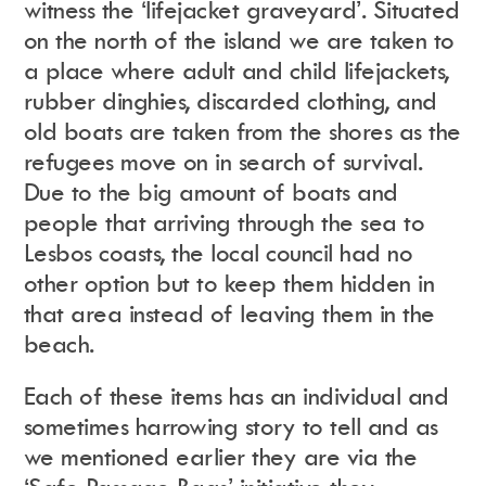
witness the ‘lifejacket graveyard’. Situated
on the north of the island we are taken to
a place where adult and child lifejackets,
rubber dinghies, discarded clothing, and
old boats are taken from the shores as the
refugees move on in search of survival.
Due to the big amount of boats and
people that arriving through the sea to
Lesbos coasts, the local council had no
other option but to keep them hidden in
that area instead of leaving them in the
beach.
Each of these items has an individual and
sometimes harrowing story to tell and as
we mentioned earlier they are via the