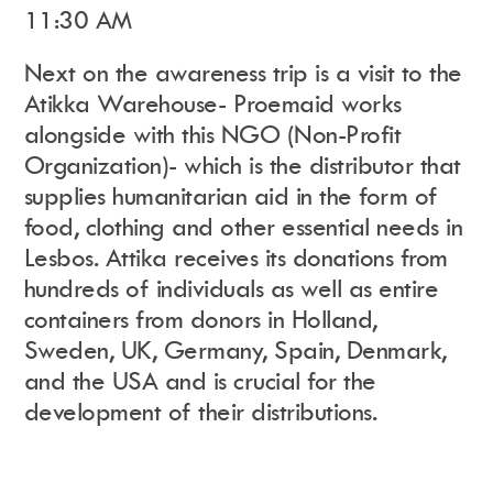
11:30 AM
Next on the awareness trip is a visit to the
Atikka Warehouse- Proemaid works
alongside with this NGO (Non-Profit
Organization)- which is the distributor that
supplies humanitarian aid in the form of
food, clothing and other essential needs in
Lesbos. Attika receives its donations from
hundreds of individuals as well as entire
containers from donors in Holland,
Sweden, UK, Germany, Spain, Denmark,
and the USA and is crucial for the
development of their distributions.