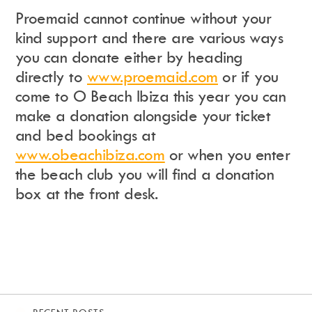
Proemaid cannot continue without your
kind support and there are various ways
you can donate either by heading
directly to
www.proemaid.com
or if you
come to O Beach Ibiza this year you can
make a donation alongside your ticket
and bed bookings at
www.obeachibiza.com
or when you enter
the beach club you will find a donation
box at the front desk.