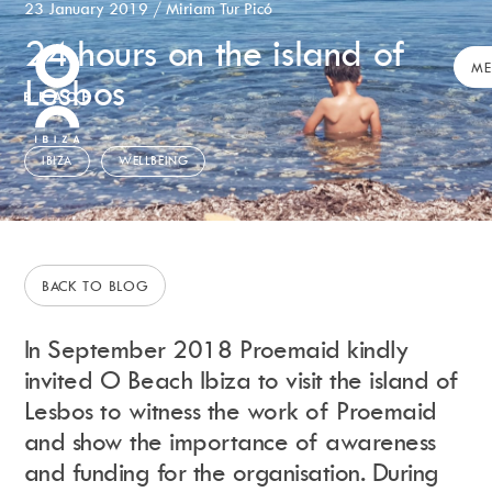
23 January 2019
/
Miriam Tur Picó
24 hours on the island of
Calendar
+
ME
Lesbos
Day Club
Packages
Celebration Packages
IBIZA
WELLBEING
Bed Menus
Book Now
Restaurant
Hotel
BACK TO BLOG
Dubai
Music
In
September
2018 Proemaid kindly
Membership
invited O Beach Ibiza to visit the island of
Merchandise
Lesbos to witness the work of Proemaid
and show the importance of awareness
and funding for the organisation. During