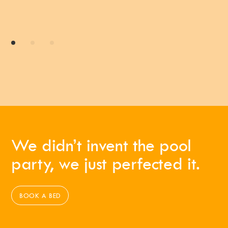
We didn’t invent the pool
party, we just perfected it.
BOOK A BED