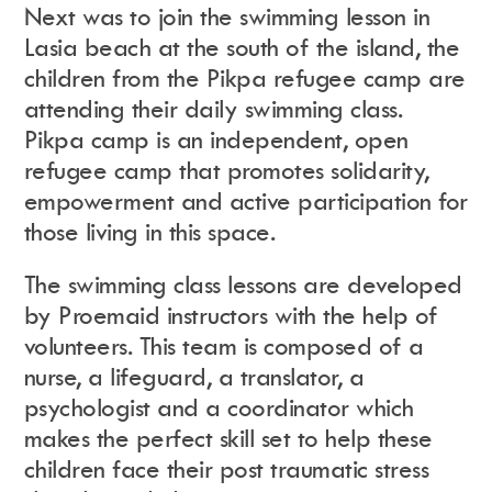
Next was to join the swimming lesson in
Lasia beach at the south of the island, the
children from the Pikpa refugee camp are
attending their daily swimming class.
Pikpa camp is an independent, open
refugee camp that promotes solidarity,
empowerment and active participation for
those living in this space.
The swimming class lessons are developed
by Proemaid instructors with the help of
volunteers. This team is composed of a
nurse, a lifeguard, a translator, a
psychologist and a coordinator which
makes the perfect skill set to help these
children face their
post traumatic stress