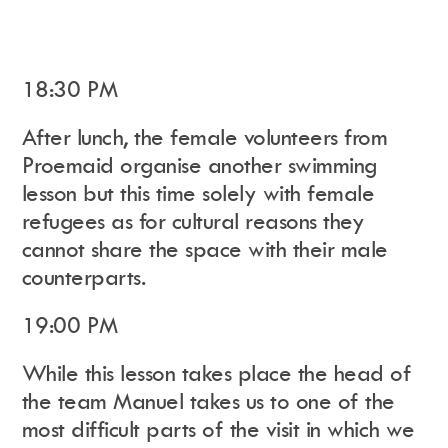
18:30 PM
After lunch, the female volunteers from
Proemaid organise another swimming
lesson but this time solely with female
refugees as for cultural reasons they
cannot share the space with their male
counterparts.
19:00 PM
While this lesson takes place the head of
the team
Manuel takes us to one of the
most difficult parts of the visit in which we