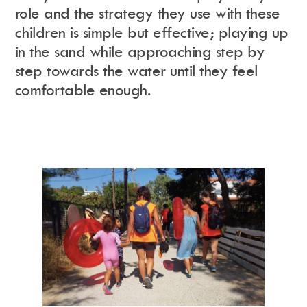
role and the strategy they use with these
children is simple but effective; playing up
in the sand while approaching step by
step towards the water until they feel
comfortable enough.