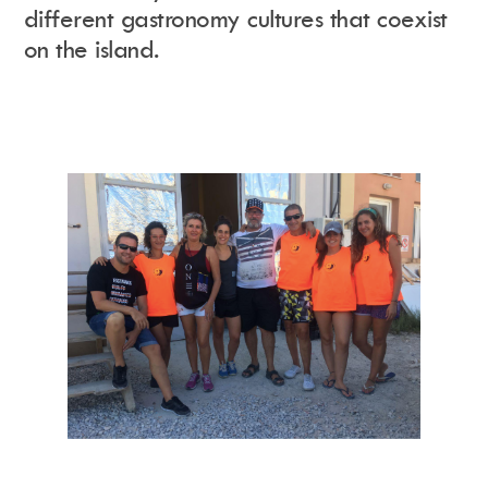
different gastronomy cultures that coexist
on the island.