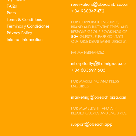
reservations@obeachibiza.com
FAQs
+34 930347472
Press
Terms & Conditions
FOR CORPORATE ENQUIRIES,
Términos y Condiciones
BRAND AND INCENTIVE TRIPS, AND
BESPOKE GROUP BOOKINGS OF
Privacy Policy
80+
GUESTS, PLEASE CONTACT
Internal Information
OUR MICE DEPARTMENT DIRECTLY.
FATIMA HERNANDEZ
mhospitality@theimigroup.eu
+34 683597 605
FOR MARKETING AND PRESS
ENQUIRIES.
marketing@obeachibiza.com
FOR MEMBERSHIP AND APP
RELATED QUERIES AND ENQUIRIES.
support@obeach.app