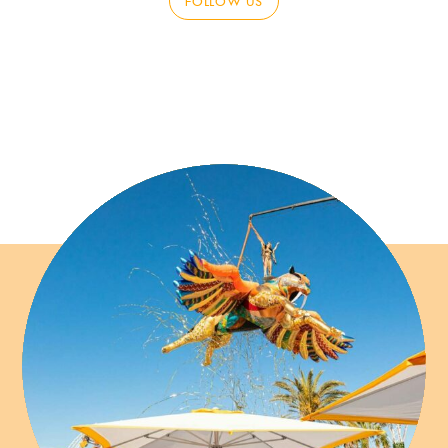
FOLLOW US