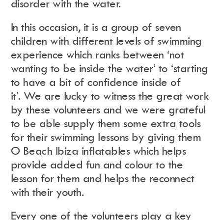
disorder with the water.
In this occasion, it is a group of seven
children with different levels of swimming
experience which ranks between ‘not
wanting to be inside the water’ to ‘starting
to have a bit of confidence inside of
it’.
We are lucky to witness the great work
by these volunteers and we were grateful
to be able supply them some extra tools
for their swimming lessons by giving them
O Beach Ibiza inflatables which helps
provide added fun and colour to the
lesson for them and helps the reconnect
with their youth.
Every one of the volunteers play a key