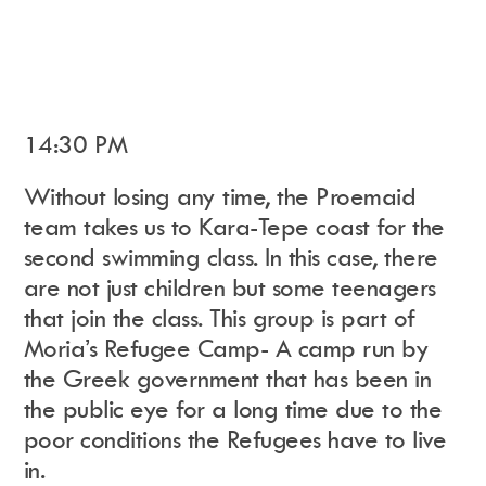
14:30 PM
Without losing any time, the Proemaid
team takes us to Kara-Tepe coast
for the
second swimming class. In this case, there
are not just children but some teenagers
that join the class. This group is part of
Moria’s Refugee Camp- A camp run by
the Greek government that has been in
the public eye for a long time due to the
poor conditions the Refugees have to live
in.