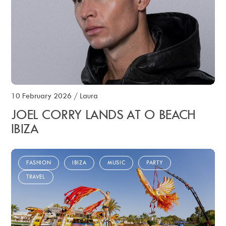
10 February 2026
/
Laura
JOEL CORRY LANDS AT O BEACH
IBIZA
FASHION
IBIZA
MUSIC
PARTY
TRAVEL