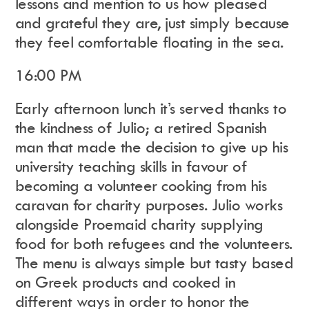
lessons and mention to us how pleased
and grateful they are, just simply because
they feel comfortable floating in the sea.
16:00 PM
Early afternoon lunch it’s served thanks to
the kindness of Julio; a retired Spanish
man that made the decision to give up his
university teaching skills in favour of
becoming a volunteer cooking from his
caravan for charity purposes. Julio works
alongside Proemaid charity supplying
food for both refugees and the volunteers.
The menu is always simple but tasty based
on Greek products and cooked in
different ways in order to honor the