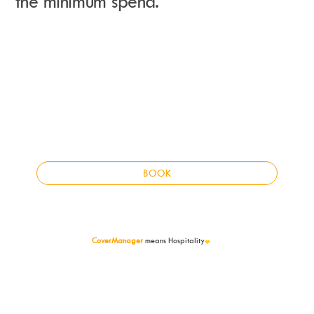
the minimum spend.
Instagram
Events Calendar
Facebook
Partners
Twitter
Work With Us
Youtube
Account Login
Soundcloud
Contact us
Pinterest
Spotify