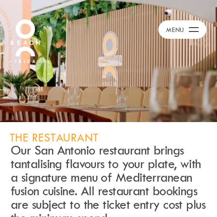
Calendar
+
MENU
Day Club
Packages
Celebration Packages
Bed Menus
Book Now
Restaurant
Hotel
Dubai
THE RESTAURANT
Our San Antonio restaurant brings
Music
tantalising flavours to your plate, with
Membership
a signature menu of Mediterranean
Merchandise
fusion cuisine. All restaurant bookings
are subject to the ticket entry cost plus