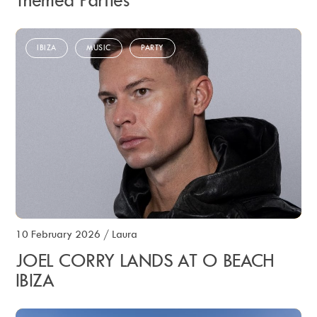
Themed Parties
IBIZA
MUSIC
PARTY
10 February 2026
/
Laura
JOEL CORRY LANDS AT O BEACH
IBIZA