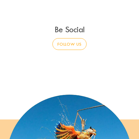
Be Social
FOLLOW US