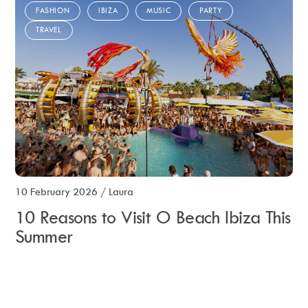
FASHION
IBIZA
MUSIC
PARTY
TRAVEL
10 February 2026
/
Laura
10 Reasons to Visit O Beach Ibiza This
Summer