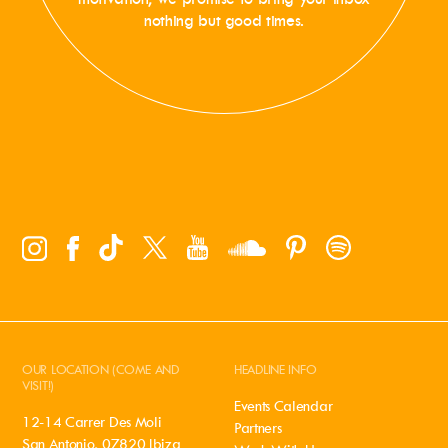
nothing but good times.
OUR LOCATION (COME AND
HEADLINE INFO
VISIT!)
Events Calendar
12-14 Carrer Des Moli
Partners
San Antonio, 07820 Ibiza