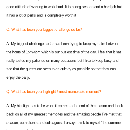
good attitude of wanting to work hard. It is a long season and a hard job but
it has a lot of perks and is completely worth it
Q: What has been your biggest challenge so far?
A: My biggest challenge so far has been trying to keep my calm between
the hours of 1pm-4pm which is our busiest time of the day. I feel that it has
really tested my patience on many occasions but I like to keep busy and
see that the guests are seen to as quickly as possible so that they can
enjoy the party.
Q: What has been your highlight / most memorable moment?
A: My highlight has to be when it comes to the end of the season and I look
back on all of my greatest memories and the amazing people I´ve met that
season, both clients and colleagues.
I always think to myself “the summer