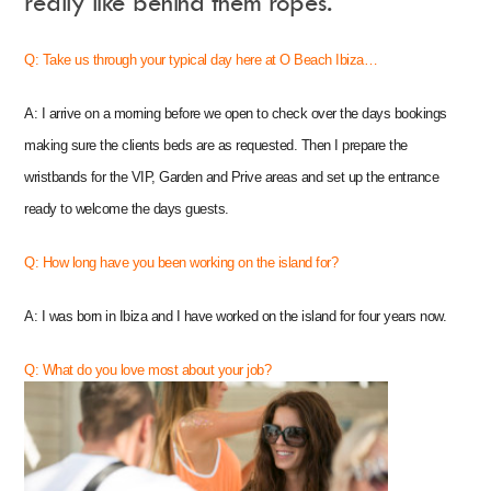
really like behind them ropes.
Q:
T
ake us through your typical day here at O Beach Ibiza…
Instagram
Events Calendar
A: I arrive on a morning before we open to check over the days bookings
Facebook
Partners
Twitter
Work With Us
making sure the clients beds are as requested. Then I prepare the
Youtube
Account Login
Soundcloud
Contact us
wristbands for the VIP, Garden and Prive areas and set up the entrance
Pinterest
Spotify
ready to welcome the days guests.
Q: How long have you been working on the island for?
A: I was born in Ibiza and I have worked on the island for four years now.
Q: What do you love most about your job?