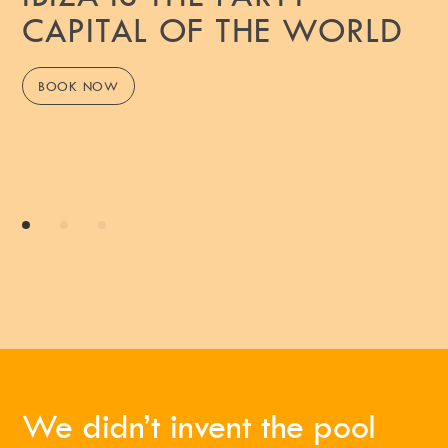
CAPITAL OF THE WORLD
BOOK NOW
We didn’t invent the pool