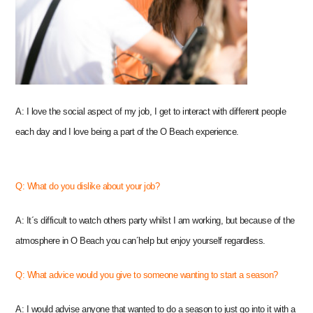
A: I love the social aspect of my job, I get to interact with different people
each day and I love being a part of the O Beach experience.
Q: What do you dislike about your job?
A: It´s difficult to watch others party whilst I am working, but because of the
atmosphere in O Beach you can´help but enjoy yourself regardless.
Q: What advice would you give to someone wanting to start a season?
A: I would advise anyone that wanted to do a season to just go into it with a