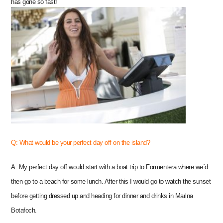
has gone so fast!
Q: What would be your perfect day off on the island?
A: My perfect day off would start with a boat trip to Formentera where we´d
then go to a beach for some lunch. After this I would go to watch the sunset
before getting dressed up and heading for dinner and drinks in Marina
Botafoch.