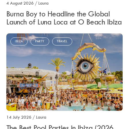
4 August 2026
/
Laura
Burna Boy to Headline the Global
Launch of Luna Loca at O Beach Ibiza
IBIZA
PARTY
TRAVEL
14 July 2026
/
Laura
The Best Pool Parties in Ibiza (2026