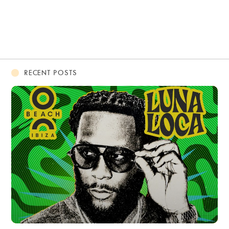
RECENT POSTS