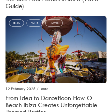
Guide)
IBIZA
PARTY
TRAVEL
12 February 2026
/
Laura
From Idea to Dancefloor: How O
Beach Ibiza Creates Unforgettable