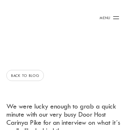
3 June 2015
/
Rianna Clark
A Day In The Life
Calendar
+
MENU
Of...Carinya Rebecca Pike
Burna Boy Event
Day Club
Packages
A DAY IN THE LIFE OF...
BEHIND THE SCENES
Celebration Packages
Bed Menus
Book Now
Restaurant
BACK TO BLOG
Hotel
Dubai
Music
Membership
We were lucky enough to grab a quick
Merchandise
minute with our very busy Door Host
Carinya Pike for an interview on what it´s