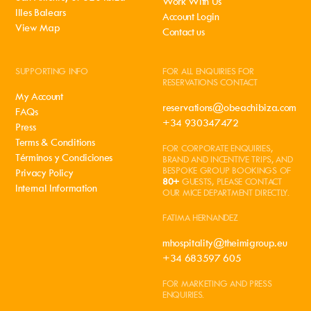
Work With Us
Illes Balears
Account Login
View Map
Contact us
SUPPORTING INFO
FOR ALL ENQUIRIES FOR
RESERVATIONS CONTACT
My Account
reservations@obeachibiza.com
FAQs
+34 930347472
Press
Terms & Conditions
FOR CORPORATE ENQUIRIES,
Términos y Condiciones
BRAND AND INCENTIVE TRIPS, AND
BESPOKE GROUP BOOKINGS OF
Privacy Policy
80+
GUESTS, PLEASE CONTACT
Internal Information
OUR MICE DEPARTMENT DIRECTLY.
FATIMA HERNANDEZ
mhospitality@theimigroup.eu
+34 683597 605
FOR MARKETING AND PRESS
ENQUIRIES.