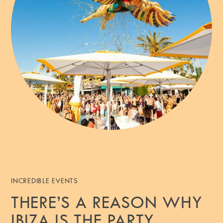
INCREDIBLE EVENTS
THERE’S A REASON WHY
IBIZA IS THE PARTY