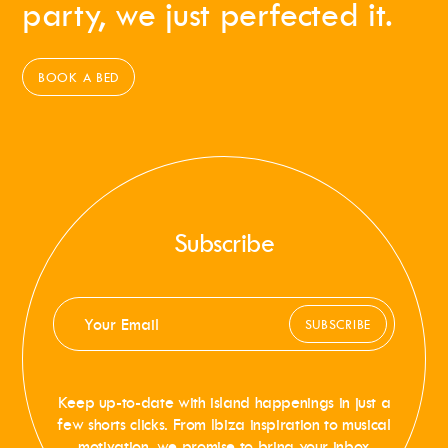
party, we just perfected it.
BOOK A BED
Subscribe
SUBSCRIBE
Keep up-to-date with island happenings in just a
few shorts clicks. From Ibiza inspiration to musical
motivation, we promise to bring your inbox