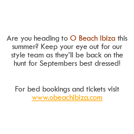
Are you heading to
O Beach Ibiza
this
summer?
Keep your eye out for our
style team as they’ll be back on the
hunt for Septembers best dressed!
For bed bookings and tickets visit
www.obeachibiza.com