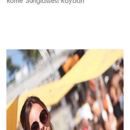
Rome Sunglasses: Rayban