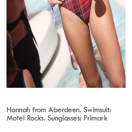
Hannah from Aberdeen. Swimsuit:
Motel Rocks. Sunglasses: Primark