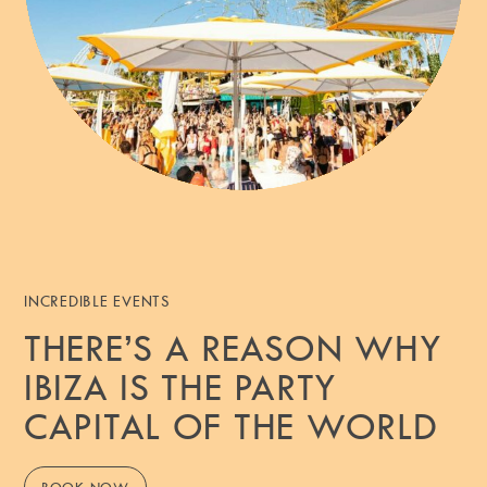
INCREDIBLE EVENTS
THERE’S A REASON WHY
IBIZA IS THE PARTY
CAPITAL OF THE WORLD