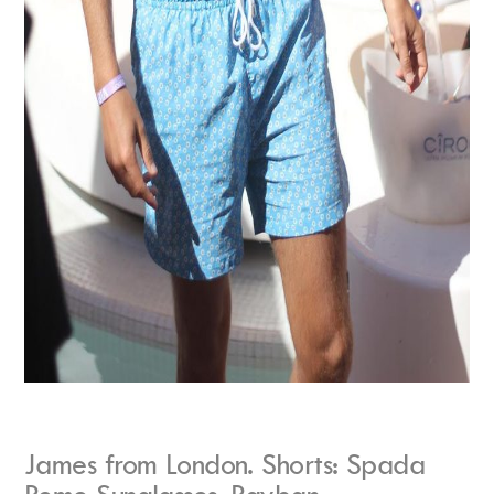
James from London. Shorts: Spada