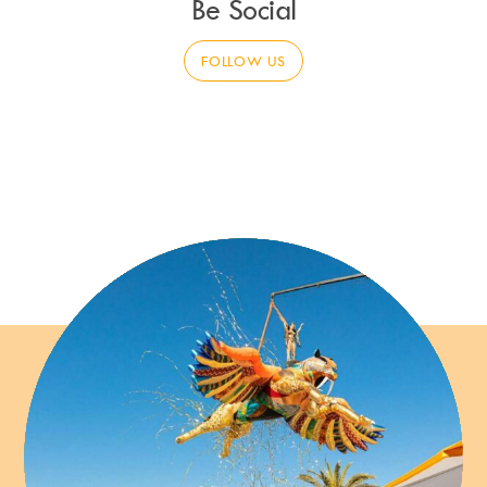
Be Social
FOLLOW US