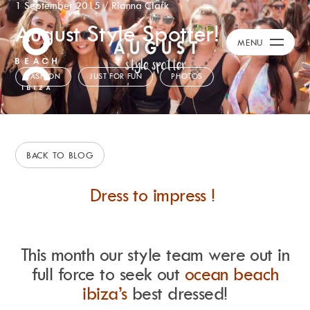
1 September 2015
/
Rianna Clark
August Style Spotter!
Calendar
+
MENU
Burna Boy Event
Day Club
FASHION
JUST FOR FUN
PHOTOS
Packages
Celebration Packages
Bed Menus
Book Now
BACK TO BLOG
Restaurant
Dress to impress !
Hotel
Dubai
Music
Membership
This month our style team were out in
Merchandise
full force to seek out
ocean beach
ibiza’s
best dressed!