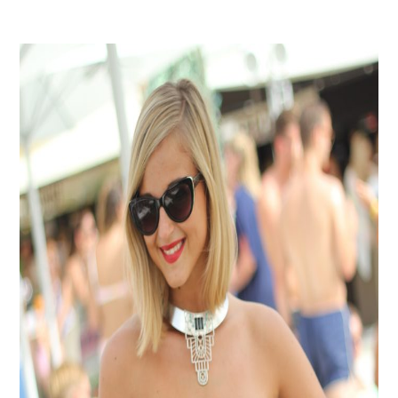
Instagram
Events Calendar
Facebook
Partners
Twitter
Work With Us
Youtube
Account Login
Soundcloud
Contact us
Pinterest
Spotify