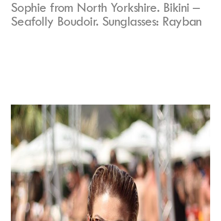
Sophie from North Yorkshire. Bikini –
Seafolly Boudoir. Sunglasses: Rayban