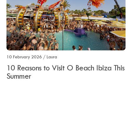
10 February 2026
/
Laura
10 Reasons to Visit O Beach Ibiza This
Summer