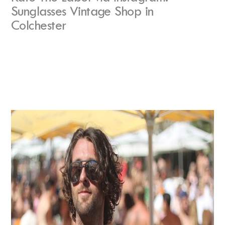
Sunglasses Vintage Shop in
Colchester