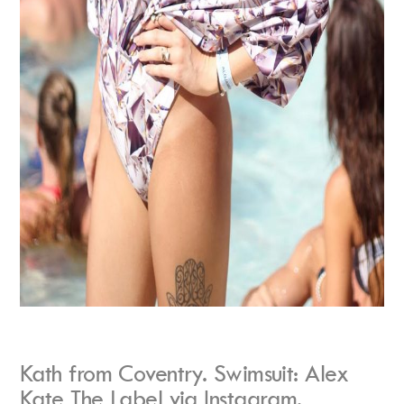
Kath from Coventry. Swimsuit: Alex
Kate The Label via Instagram.