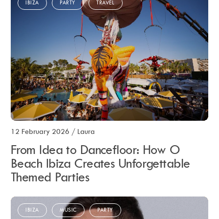
IBIZA
PARTY
TRAVEL
12 February 2026
/
Laura
From Idea to Dancefloor: How O
Beach Ibiza Creates Unforgettable
Themed Parties
IBIZA
MUSIC
PARTY