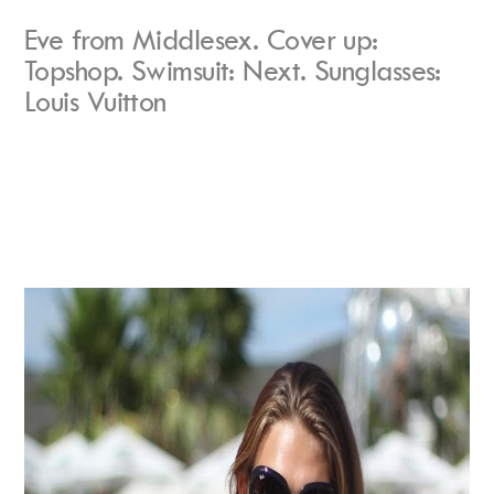
Eve from Middlesex. Cover up:
Topshop. Swimsuit: Next. Sunglasses:
Louis Vuitton