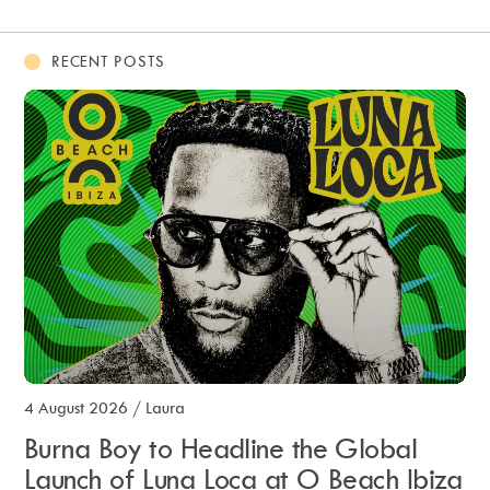
RECENT POSTS
4 August 2026
/
Laura
Burna Boy to Headline the Global
Launch of Luna Loca at O Beach Ibiza