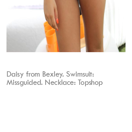
Daisy from Bexley. Swimsuit:
Missguided. Necklace: Topshop