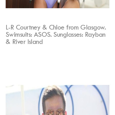
L-R Courtney & Chloe from Glasgow.
Swimsuits: ASOS. Sunglasses: Rayban
& River Island