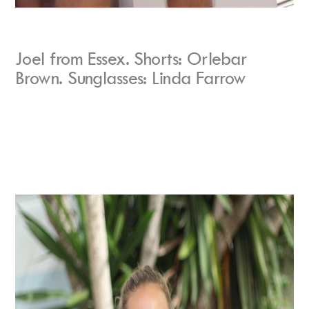
Joel from Essex. Shorts: Orlebar
Brown. Sunglasses: Linda Farrow