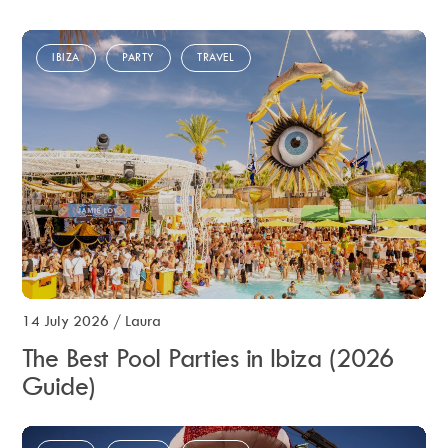
IBIZA
PARTY
TRAVEL
14 July 2026
/
Laura
The Best Pool Parties in Ibiza (2026
Guide)