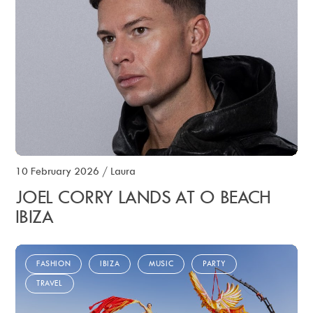
10 February 2026
/
Laura
JOEL CORRY LANDS AT O BEACH
IBIZA
FASHION
IBIZA
MUSIC
PARTY
TRAVEL