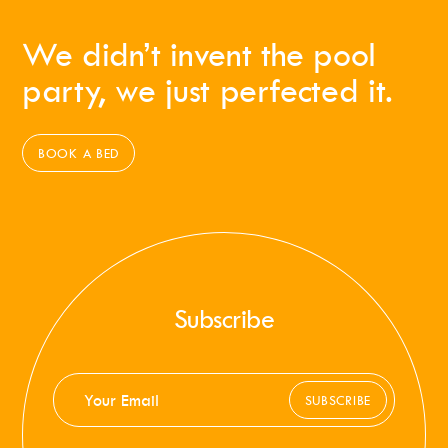
We didn’t invent the pool
party, we just perfected it.
BOOK A BED
Subscribe
SUBSCRIBE