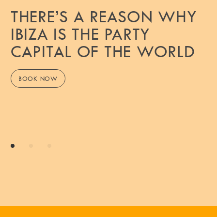
THERE’S A REASON WHY
IBIZA IS THE PARTY
CAPITAL OF THE WORLD
BOOK NOW