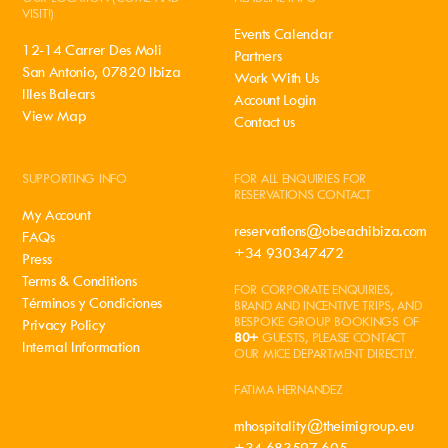
VISIT!)
Events Calendar
12-14 Carrer Des Moli
Partners
San Antonio, 07820 Ibiza
Work With Us
Illes Balears
Account Login
View Map
Contact us
SUPPORTING INFO
FOR ALL ENQUIRIES FOR
RESERVATIONS CONTACT
My Account
reservations@obeachibiza.com
FAQs
+34 930347472
Press
Terms & Conditions
FOR CORPORATE ENQUIRIES,
Términos y Condiciones
BRAND AND INCENTIVE TRIPS, AND
BESPOKE GROUP BOOKINGS OF
Privacy Policy
80+
GUESTS, PLEASE CONTACT
Internal Information
OUR MICE DEPARTMENT DIRECTLY.
FATIMA HERNANDEZ
mhospitality@theimigroup.eu
+34 683597 605