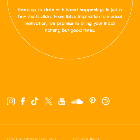
Keep up-to-date with island happenings in just a
few shorts clicks. From Ibiza inspiration to musical
motivation, we promise to bring your inbox
nothing but good times.
OUR LOCATION (COME AND
HEADLINE INFO