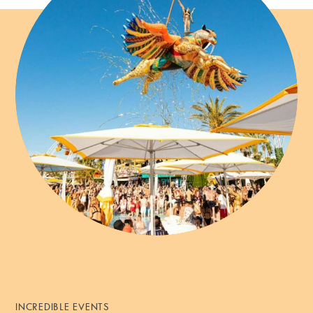
INCREDIBLE EVENTS