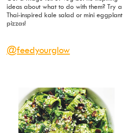
ideas about what to do with them? Try a
Thai-inspired kale salad or mini eggplant
pizzas!
@feedyourglow