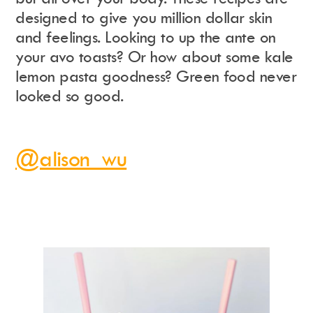
designed to give you million dollar skin
and feelings. Looking to up the ante on
your avo toasts? Or how about some kale
lemon pasta goodness? Green food never
looked so good.
@alison_wu