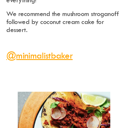
everything!
We recommend the mushroom stroganoff
followed by coconut cream cake for
dessert.
@minimalistbaker