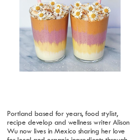
Portland based for years, food stylist,
recipe develop and wellness writer Alison
Wu now lives in Mexico sharing her love
for local and organic ingredients through