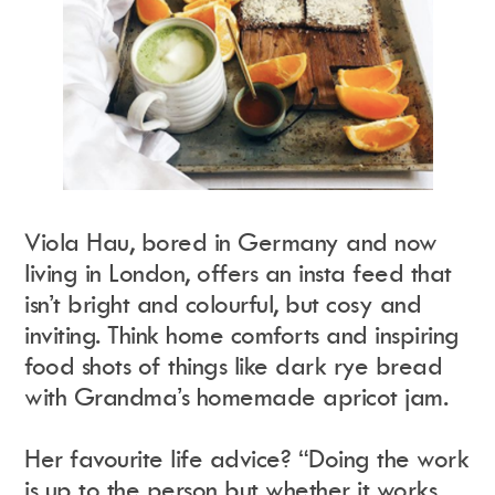
Viola Hau, bored in Germany and now
living in London, offers an insta feed that
isn’t bright and colourful, but cosy and
inviting. Think home comforts and inspiring
food shots of things like dark rye bread
with Grandma’s homemade apricot jam.
Her favourite life advice? “Doing the work
is up to the person but whether it works