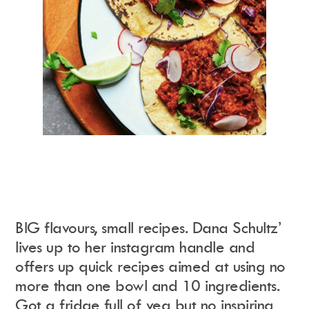
BIG flavours, small recipes. Dana Schultz’
lives up to her instagram handle and
offers up quick recipes aimed at using no
more than one bowl and 10 ingredients.
Got a fridge full of veg but no inspiring