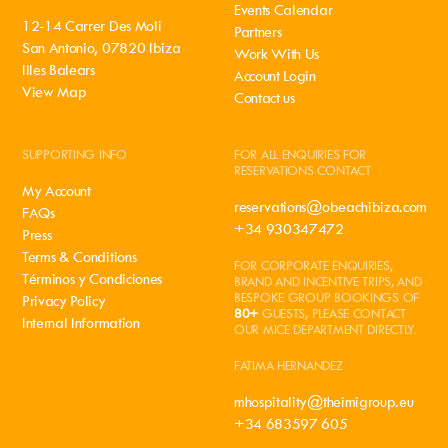
Events Calendar
12-14 Carrer Des Moli
Partners
San Antonio, 07820 Ibiza
Work With Us
Illes Balears
Account Login
View Map
Contact us
SUPPORTING INFO
FOR ALL ENQUIRIES FOR
RESERVATIONS CONTACT
My Account
reservations@obeachibiza.com
FAQs
+34 930347472
Press
Terms & Conditions
FOR CORPORATE ENQUIRIES,
Términos y Condiciones
BRAND AND INCENTIVE TRIPS, AND
BESPOKE GROUP BOOKINGS OF
Privacy Policy
80+
GUESTS, PLEASE CONTACT
Internal Information
OUR MICE DEPARTMENT DIRECTLY.
FATIMA HERNANDEZ
mhospitality@theimigroup.eu
+34 683597 605