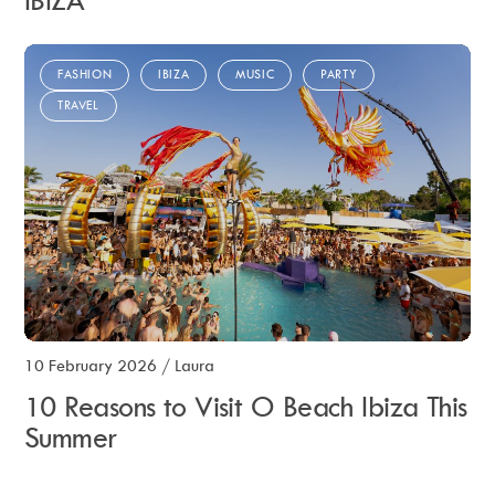
IBIZA
FASHION
IBIZA
MUSIC
PARTY
TRAVEL
10 February 2026
/
Laura
10 Reasons to Visit O Beach Ibiza This
Summer