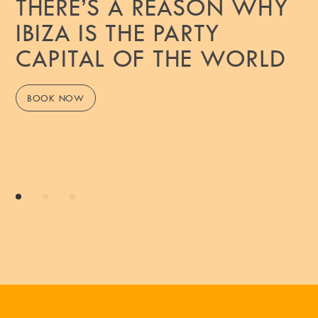
THERE’S A REASON WHY
IBIZA IS THE PARTY
CAPITAL OF THE WORLD
BOOK NOW