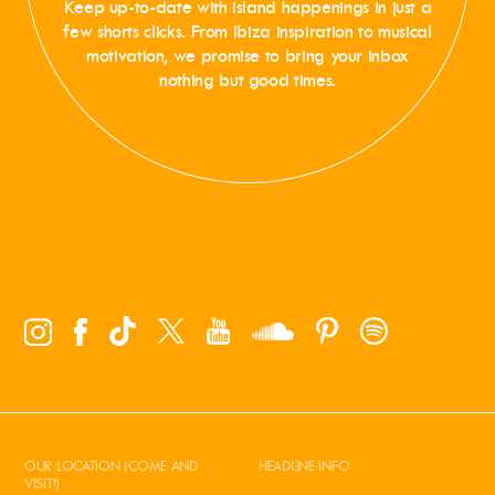
Keep up-to-date with island happenings in just a
few shorts clicks. From Ibiza inspiration to musical
motivation, we promise to bring your inbox
nothing but good times.
OUR LOCATION (COME AND
HEADLINE INFO
VISIT!)