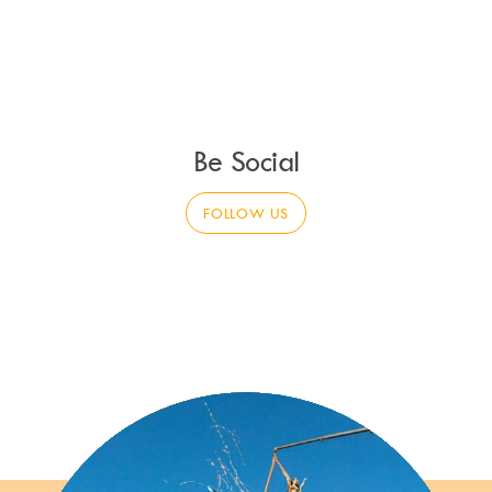
Be Social
FOLLOW US