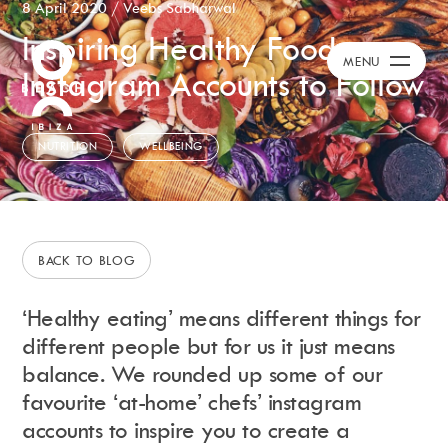
8 April 2020
/
Veebs Sabharwal
Inspiring Healthy Food
Calendar
+
MENU
Instagram Accounts to Follow
Day Club
Packages
Celebration Packages
NUTRITION
WELLBEING
Bed Menus
Book Now
Restaurant
Hotel
BACK TO BLOG
Dubai
Music
‘Healthy eating’ means different things for
Membership
different people but for us it just means
Merchandise
balance. We rounded up some of our
favourite ‘at-home’ chefs’ instagram
accounts to inspire you to create a