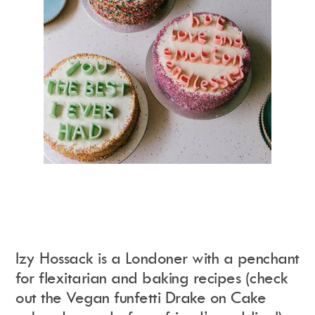
Izy Hossack is a Londoner with a penchant
for flexitarian and baking recipes (check
out the Vegan funfetti Drake on Cake