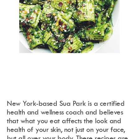
New York-based Sua Park is a certified
health and wellness coach and believes
that what you eat affects the look and
health of your skin, not just on your face,
but all over your body. These recipes are