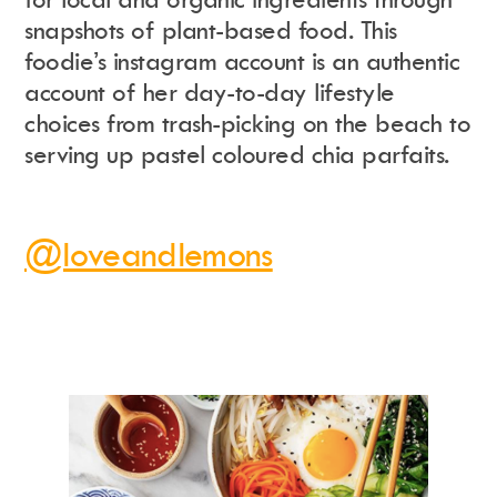
snapshots of plant-based food. This
foodie’s instagram account is an authentic
account of her day-to-day lifestyle
choices from trash-picking on the beach to
serving up pastel coloured chia parfaits.
@loveandlemons