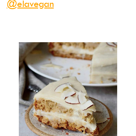
@elavegan