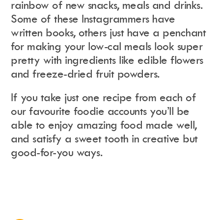
rainbow of new snacks, meals and drinks.
Some of these Instagrammers have
written books, others just have a penchant
Instagram
Events Calendar
Facebook
Partners
for making your low-cal meals look super
Twitter
Work With Us
Youtube
Account Login
pretty with ingredients like edible flowers
Soundcloud
Contact us
and freeze-dried fruit powders.
Pinterest
Spotify
If you take just one recipe from each of
our favourite foodie accounts you’ll be
able to enjoy amazing food made well,
and satisfy a sweet tooth in creative but
good-for-you ways.