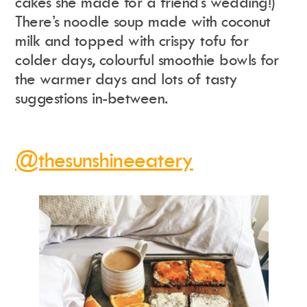
cakes she made for a friend’s wedding!)
There’s noodle soup made with coconut
milk and topped with crispy tofu for
colder days, colourful smoothie bowls for
the warmer days and lots of tasty
suggestions in-between.
@thesunshineeatery