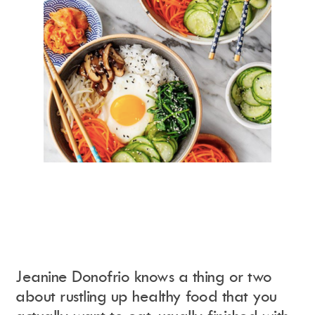
Jeanine Donofrio knows a thing or two
about rustling up healthy food that you