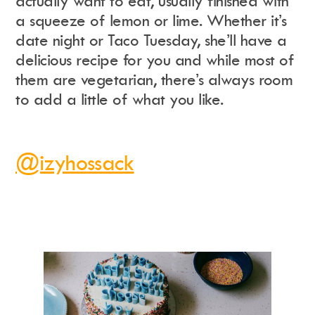
actually want to eat, usually finished with
a squeeze of lemon or lime. Whether it’s
date night or Taco Tuesday, she’ll have a
delicious recipe for you and while most of
them are vegetarian, there’s always room
to add a little of what you like.
@izyhossack