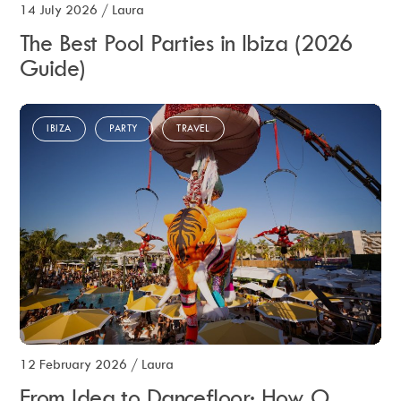
14 July 2026
/
Laura
The Best Pool Parties in Ibiza (2026
Guide)
IBIZA
PARTY
TRAVEL
12 February 2026
/
Laura
From Idea to Dancefloor: How O