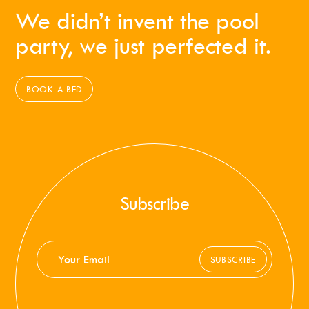
We didn’t invent the pool
party, we just perfected it.
BOOK A BED
Subscribe
SUBSCRIBE