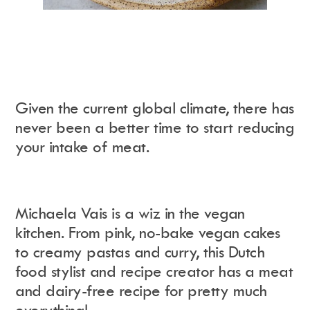
Given the current global climate, there has
never been a better time to start reducing
your intake of meat.
Michaela Vais is a wiz in the vegan
kitchen. From pink, no-bake vegan cakes
to creamy pastas and curry, this Dutch
food stylist and recipe creator has a meat
and dairy-free recipe for pretty much