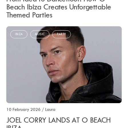
Beach Ibiza Creates Unforgettable
Themed Parties
IBIZA
MUSIC
PARTY
10 February 2026
/
Laura
JOEL CORRY LANDS AT O BEACH