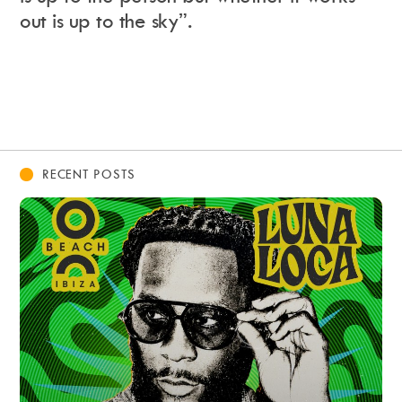
out is up to the sky”.
RECENT POSTS