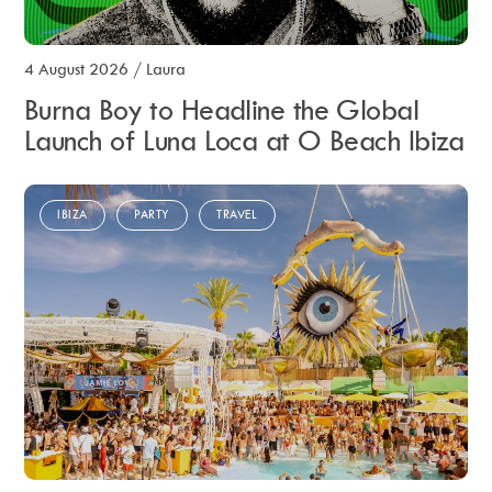
4 August 2026
/
Laura
Burna Boy to Headline the Global
Launch of Luna Loca at O Beach Ibiza
IBIZA
PARTY
TRAVEL