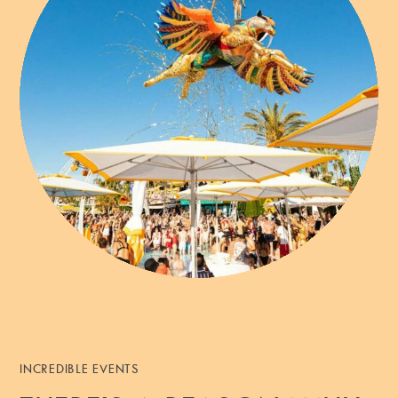
INCREDIBLE EVENTS