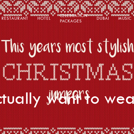
CELEBRATION
RESTAURANT
HOTEL
DUBAI
MUSIC
PACKAGES
actually want to wea