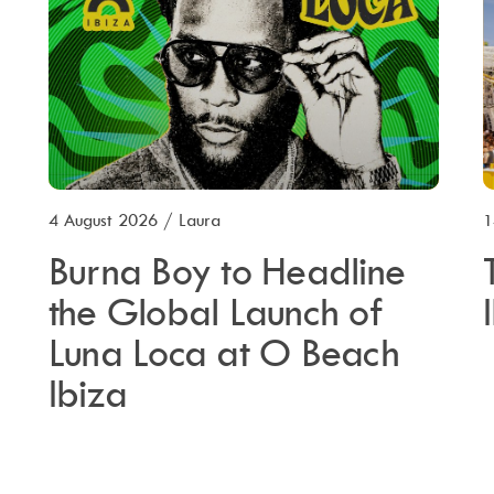
4 August 2026
/
Laura
1
Burna Boy to Headline
the Global Launch of
Luna Loca at O Beach
Ibiza