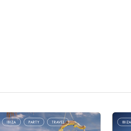
IBIZA
PARTY
TRAVEL
IBIZ