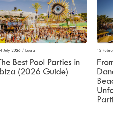
4 July 2026
/
Laura
12 Febru
The Best Pool Parties in
From
Ibiza (2026 Guide)
Dan
Beac
Unf
Part