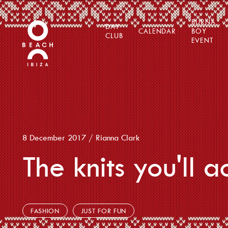
BURNA
DAY
CALENDAR
BOY
CLUB
EVENT
8 December 2017
/
Rianna Clark
The knits you'll 
FASHION
JUST FOR FUN