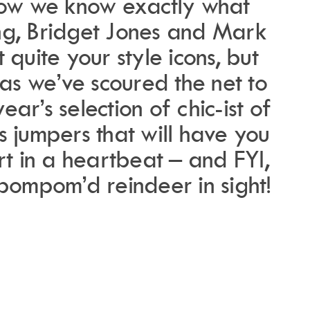
now we know exactly what
ing, Bridget Jones and Mark
 quite your style icons, but
as we’ve scoured the net to
year’s selection of chic-ist of
s jumpers that will have you
rt in a heartbeat –
and FYI,
 pompom’d reindeer in sight!
.