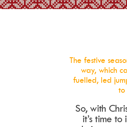
The festive seaso
way, which ca
fuelled, led jum
to
So, with Chr
it’s time to