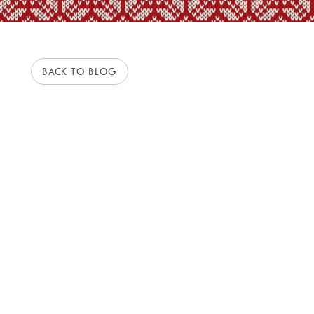
BACK TO BLOG