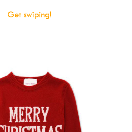
Get swiping!