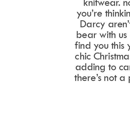
knitwear. 
you’re think
Darcy aren’t
bear with us 
find you this 
chic Christma
adding to ca
there’s not a