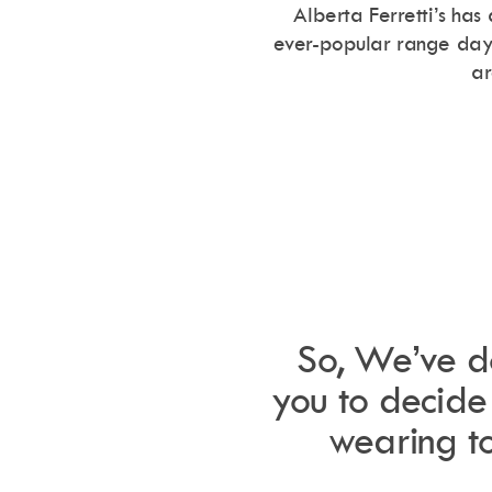
love Ibiza, make sure you don’t
Alberta Ferretti’s has
 Ibiza hoodies! To grab yours
ever-popular range day-
chibiza.com!
ar
.
So, We’ve do
you to decide 
wearing to