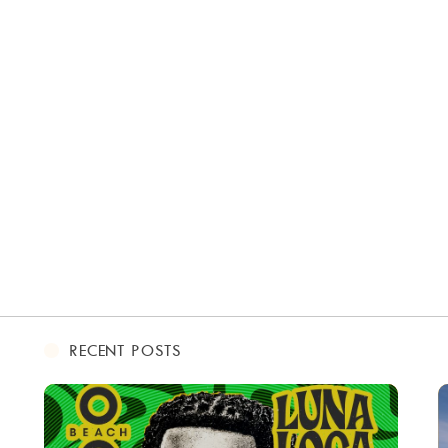
RECENT POSTS