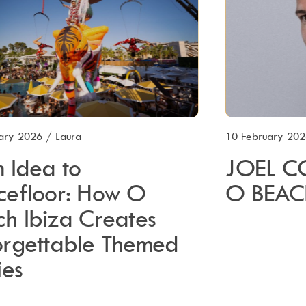
ary 2026
/
Laura
10 February 20
 Idea to
JOEL C
cefloor: How O
O BEAC
h Ibiza Creates
orgettable Themed
ies