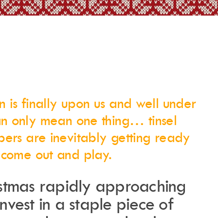
Merchandise
n is finally upon us and well under
Instagram
Events Calendar
Facebook
Partners
n only mean one thing… tinsel
Twitter
Work With Us
Youtube
Account Login
pers are inevitably getting ready
Soundcloud
Contact us
Pinterest
 come out and play.
Spotify
istmas rapidly approaching
 invest in a staple piece of