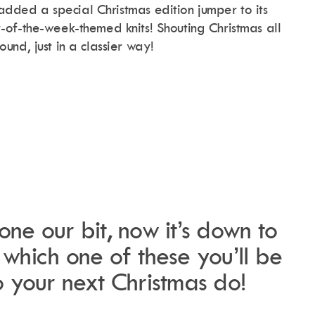
 added a special Christmas edition jumper to its
of-the-week-themed knits! Shouting Christmas all
ound, just in a classier way!
.
ne our bit, now it’s down to
which one of these you’ll be
 your next Christmas do!