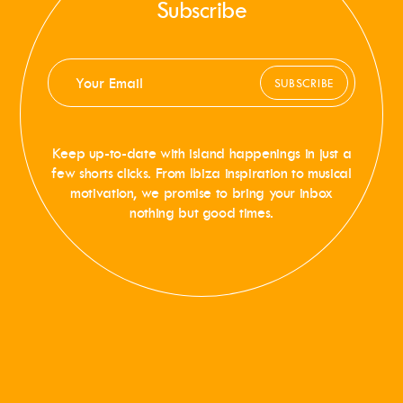
Subscribe
SUBSCRIBE
Keep up-to-date with island happenings in just a
few shorts clicks. From Ibiza inspiration to musical
motivation, we promise to bring your inbox
nothing but good times.