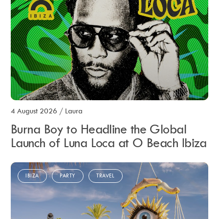
4 August 2026
/
Laura
Burna Boy to Headline the Global
Launch of Luna Loca at O Beach Ibiza
IBIZA
PARTY
TRAVEL