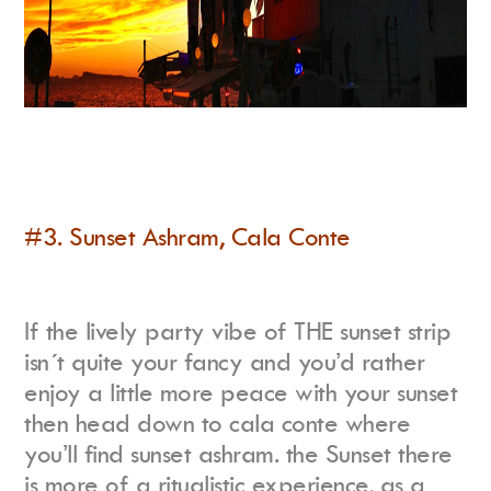
#3. Sunset Ashram, Cala Conte
If the lively party vibe of THE sunset strip
isn´t quite your fancy and you’d rather
enjoy a little more peace with your sunset
then head down to cala conte where
you’ll find sunset ashram. the Sunset there
is more of a ritualistic experience, as a