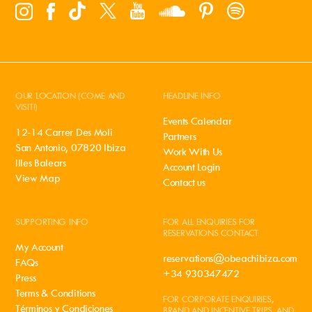
OUR LOCATION (COME AND
HEADLINE INFO
VISIT!)
Events Calendar
12-14 Carrer Des Moli
Partners
San Antonio, 07820 Ibiza
Work With Us
Illes Balears
Account Login
View Map
Contact us
SUPPORTING INFO
FOR ALL ENQUIRIES FOR
RESERVATIONS CONTACT
My Account
reservations@obeachibiza.com
FAQs
+34 930347472
Press
Terms & Conditions
FOR CORPORATE ENQUIRIES,
Términos y Condiciones
BRAND AND INCENTIVE TRIPS, AND