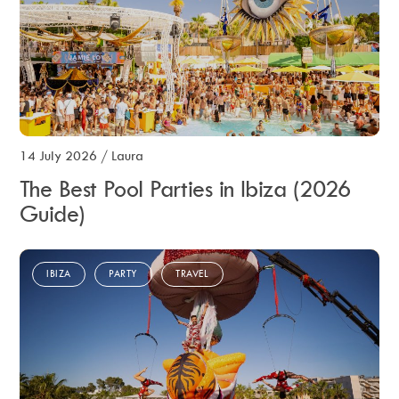
14 July 2026
/
Laura
The Best Pool Parties in Ibiza (2026
Guide)
IBIZA
PARTY
TRAVEL