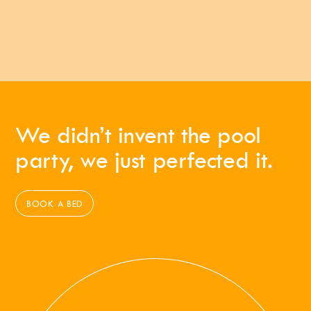
We didn’t invent the pool
party, we just perfected it.
BOOK A BED