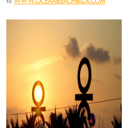
to
WWW.OCEANBEACHIBIZA.COM