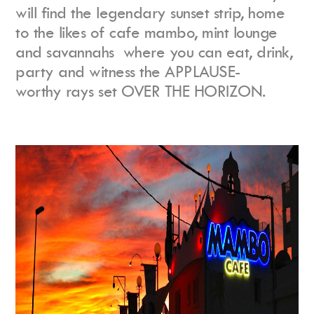
will find the legendary sunset strip, home
to the likes of cafe mambo, mint lounge
and savannahs where you can eat, drink,
party and witness the APPLAUSE-
worthy rays set OVER THE HORIZON.