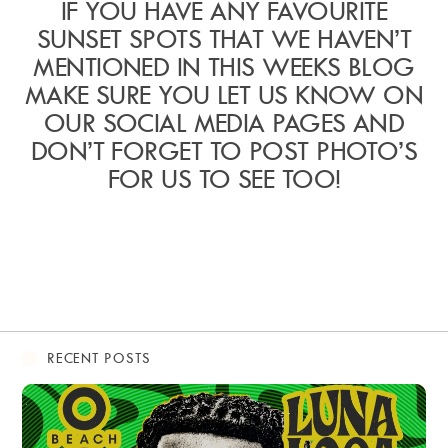
IF YOU HAVE ANY FAVOURITE
SUNSET SPOTS THAT WE HAVEN’T
MENTIONED IN THIS WEEKS BLOG
MAKE SURE YOU LET US KNOW ON
OUR SOCIAL MEDIA PAGES AND
DON’T FORGET TO POST PHOTO’S
FOR US TO SEE TOO!
RECENT POSTS