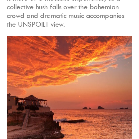
collective hush falls over the bohemian
crowd and dramatic music accompanies
the UNSPOILT view.