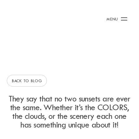
2 July 2015
/
Rianna Clark
Our Top 5 Ibiza Sunset
Calendar
+
MENU
Spots!
Burna Boy Event
Day Club
Packages
IBIZA HINTS &AMP; TIPS
Celebration Packages
Bed Menus
Book Now
Restaurant
BACK TO BLOG
Hotel
Dubai
They say that no two sunsets are ever
Music
the same. Whether it’s the COLORS,
Membership
the clouds, or the scenery each one
Merchandise
has something unique about it!