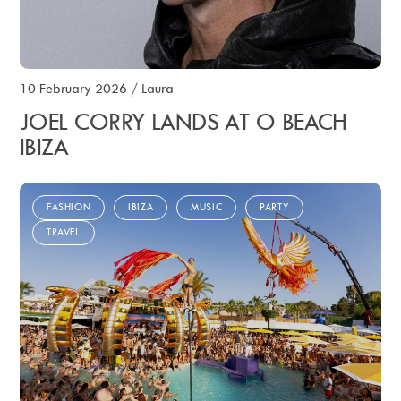
10 February 2026
/
Laura
JOEL CORRY LANDS AT O BEACH
IBIZA
FASHION
IBIZA
MUSIC
PARTY
TRAVEL