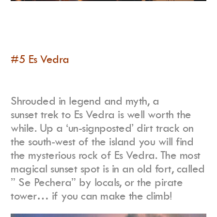
#5 Es Vedra
Shrouded in legend and myth, a
sunset trek to Es Vedra is well worth the
while. Up a ‘un-signposted’ dirt track on
the south-west of the island you will find
the mysterious rock of Es Vedra. The most
magical sunset spot is in an old fort, called
” Se Pechera” by locals, or the pirate
tower… if you can make the climb!