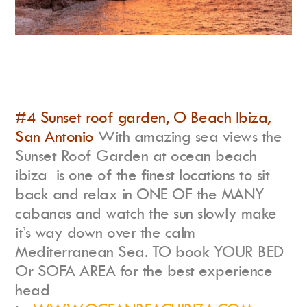
#4 Sunset roof garden, O Beach Ibiza,
San Antonio
With amazing sea views the
Sunset Roof Garden at ocean beach
ibiza is one of the finest locations to sit
back and relax in ONE OF the MANY
cabanas and watch the sun slowly make
it’s way down over the calm
Mediterranean Sea. TO book YOUR BED
Or SOFA AREA for the best experience
head