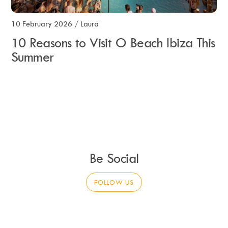
10 February 2026
/
Laura
10 Reasons to Visit O Beach Ibiza This
Summer
Be Social
FOLLOW US