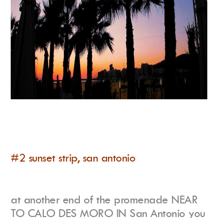
#2 sunset strip, san antonio
at another end of the promenade NEAR
TO CALO DES MORO IN San Antonio you