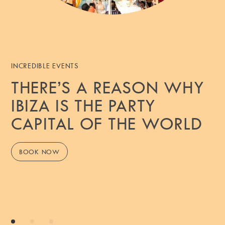
INCREDIBLE EVENTS
THERE’S A REASON WHY
IBIZA IS THE PARTY
CAPITAL OF THE WORLD
BOOK NOW