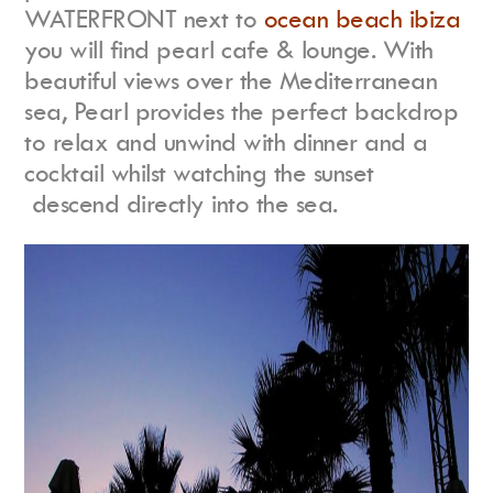
WATERFRONT next to
ocean beach ibiza
you will find pearl cafe & lounge. With
beautiful views over the Mediterranean
sea, Pearl provides the perfect backdrop
to relax and unwind with dinner and a
cocktail whilst watching the sunset
descend directly into the sea.