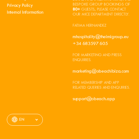
BESPOKE GROUP BOOKINGS OF
Privacy Policy
80+
GUESTS, PLEASE CONTACT
Internal Information
OUR MICE DEPARTMENT DIRECTLY.
FATIMA HERNANDEZ
mhospitality@theimigroup.eu
+34 683597 605
FOR MARKETING AND PRESS
ENQUIRIES.
marketing@obeachibiza.com
FOR MEMBERSHIP AND APP
RELATED QUERIES AND ENQUIRIES.
support@obeach.app
EN