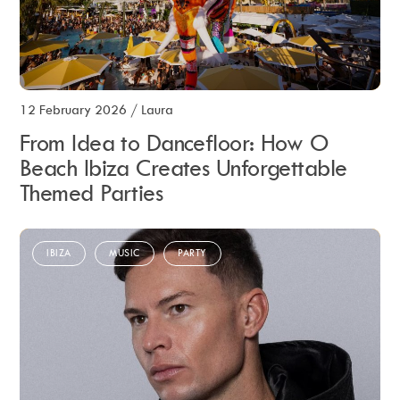
12 February 2026
/
Laura
From Idea to Dancefloor: How O
Beach Ibiza Creates Unforgettable
Themed Parties
IBIZA
MUSIC
PARTY