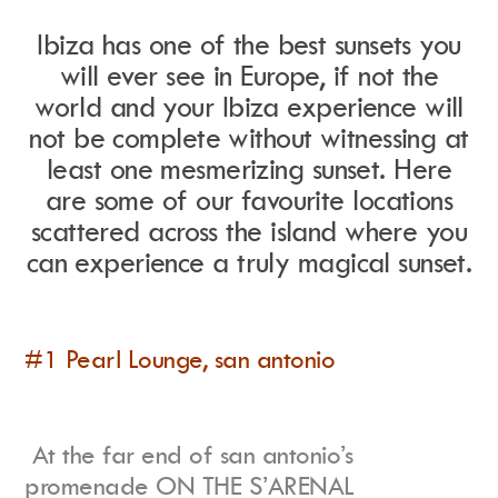
Ibiza has one of the best sunsets you
will ever see in Europe, if not the
Instagram
world and your Ibiza experience will
Events Calendar
Facebook
Partners
not be complete without witnessing at
Twitter
Work With Us
Youtube
Account Login
least one mesmerizing sunset. Here
Soundcloud
Contact us
are some of our favourite locations
Pinterest
Spotify
scattered across the island where you
can experience a truly magical sunset.
#1 Pearl Lounge, san antonio
At the far end of san antonio’s
promenade ON THE S’ARENAL