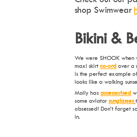
shop Swimwear
Bikini & 
We were SHOOK when 
maxi skirt
co-ord
over a 
is the perfect example o
looks like a walking suns
Molly has
accessorised
wi
some aviator
sunglasses
obsessed! Don’t forget 
in.