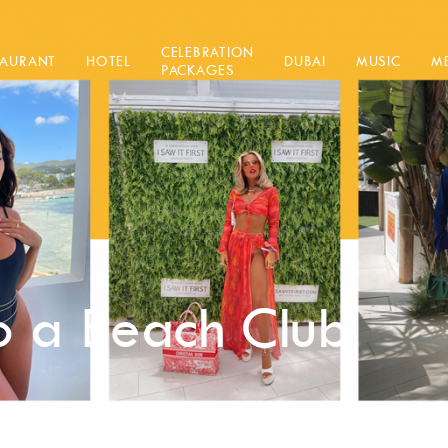
CELEBRATION
TAURANT
HOTEL
DUBAI
MUSIC
M
PACKAGES
 a Beach Club