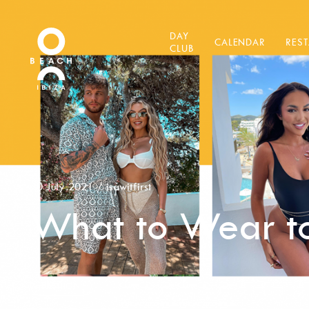
DAY
CALENDAR
RES
CLUB
30 July 2021
/
isawitfirst
What to Wear to
FASHION