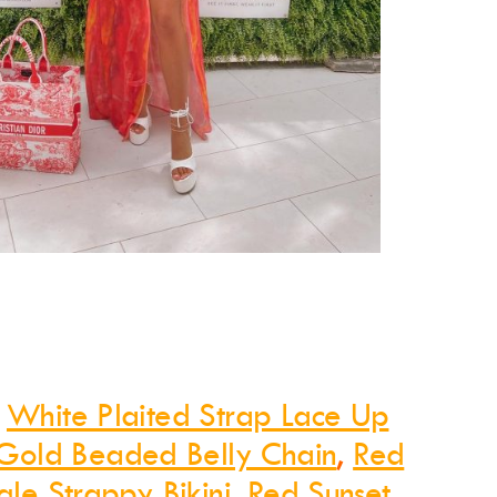
:
White Plaited Strap Lace Up
Gold Beaded Belly Chain
,
Red
ngle Strappy Bikini
,
Red Sunset