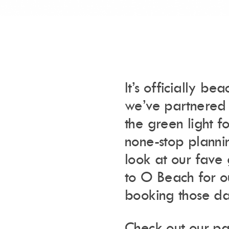
It’s officially b
we’ve partnered
the green light 
none-stop plann
look at our fave 
to O Beach for ou
booking those da
Check out our pa