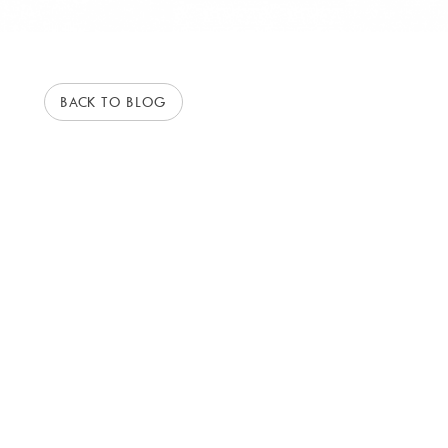
BACK TO BLOG