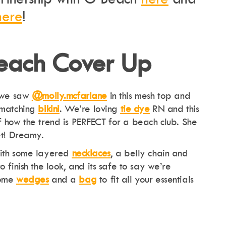
here
!
Beach Cover Up
we saw
@molly.mcfarlane
in this mesh top and
matching
bikini
. We’re loving
tie dye
RN and this
f how the trend is PERFECT for a beach club. She
et! Dreamy.
th some layered
necklaces
, a belly chain and
to finish the look, and its safe to say we’re
some
wedges
and a
ba
g
to fit all your essentials