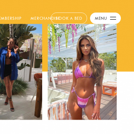
Calendar
+
EMBERSHIP
MERCHANDISE
BOOK A BED
MENU
Day Club
Packages
Celebration Packages
Bed Menus
Book Now
Restaurant
Hotel
Dubai
Music
Membership
Merchandise