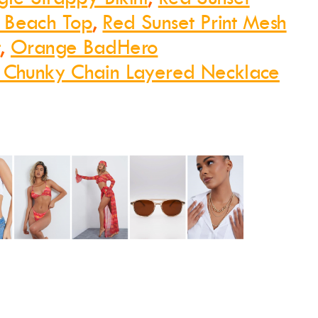
 Beach Top
,
Red Sunset Print Mesh
t
,
Orange BadHero
 Chunky Chain Layered Necklace