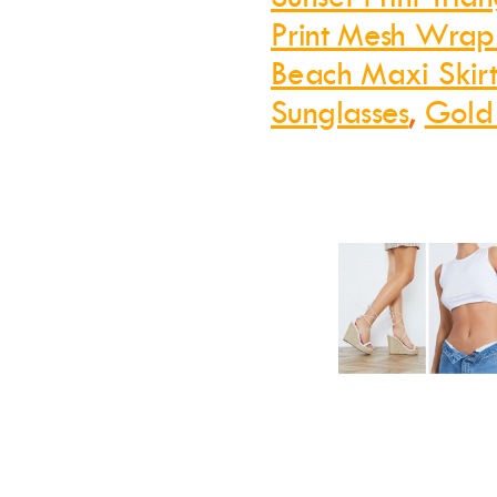
Print Mesh Wrap
Beach Maxi Skir
Sunglasses
,
Gold