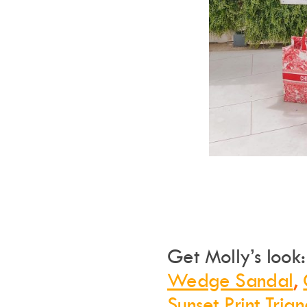
Get Molly’s look
Wedge Sandal
,
Sunset Print Tria