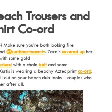
Beach Trousers and
hirt Co-ord
 Make sure you’re both looking fire
and
@kurtishartmanmtv
. Zara’s
covered up
her
 with some gold
orised
with a chain
belt
and some
 Kurtis is wearing a beachy Aztec print
co-ord
.
l out on your beach club looks – couples who
er after all.