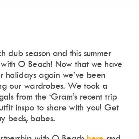
each club season and this summer
Instagram
Events Calendar
Facebook
Partners
 with O Beach! Now that we have
Twitter
Work With Us
Youtube
Account Login
for holidays again we’ve been
Soundcloud
Contact us
Pinterest
ing our wardrobes. We took a
Spotify
gals from the ‘Gram’s recent trip
tfit inspo to share with you! Get
y beds, babes.
rtnership with O Beach
here
and