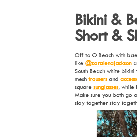
Bikini & 
Short & S
Off to O Beach with bae?
like
@zaralenajackson
South Beach white bikini
mesh
trousers
and
access
square
sunglasses
, while
Make sure you both go al
slay together stay togeth