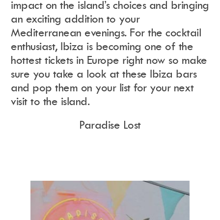
impact on the island’s choices and bringing
an exciting addition to your
Mediterranean evenings. For the cocktail
Instagram
Events Calendar
Facebook
Partners
enthusiast, Ibiza is becoming one of the
Twitter
Work With Us
Youtube
Account Login
hottest tickets in Europe right now so make
Soundcloud
Contact us
sure you take a look at these Ibiza bars
Pinterest
Spotify
and pop them on your list for your next
visit to the island.
Paradise Lost