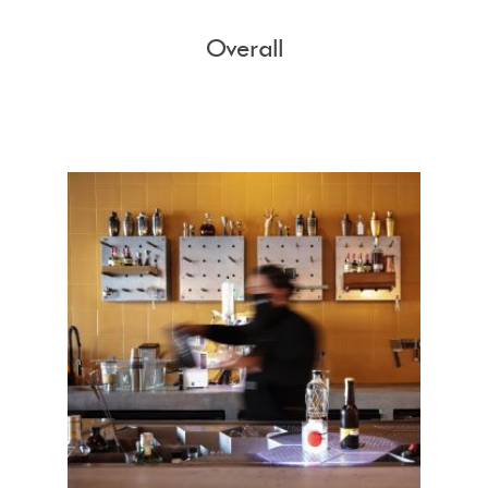
Overall