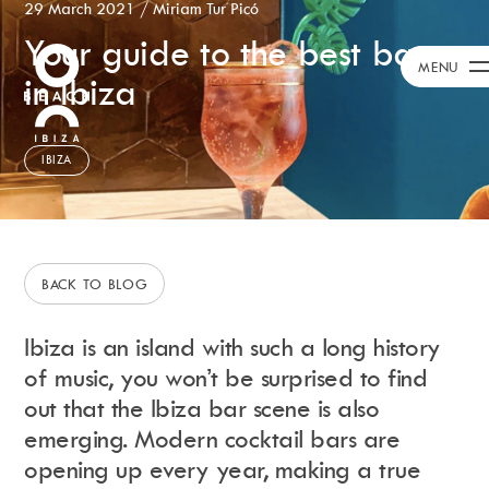
29 March 2021
/
Miriam Tur Picó
Your guide to the best bars
Calendar
+
MENU
in Ibiza
Day Club
Packages
Celebration Packages
IBIZA
Bed Menus
Book Now
Restaurant
Hotel
BACK TO BLOG
Dubai
Music
Ibiza is an island with such a long history
Membership
of music, you won’t be surprised to find
Merchandise
out that the Ibiza bar scene is also
emerging. Modern cocktail bars are
opening up every year, making a true