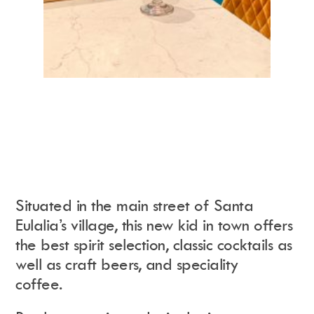
Situated in the main street of Santa
Eulalia’s village, this new kid in town offers
the best spirit selection, classic cocktails as
well as craft beers, and speciality
coffee.