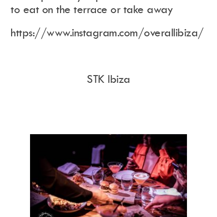
to eat on the terrace or take away
https://www.instagram.com/overallibiza/
STK Ibiza