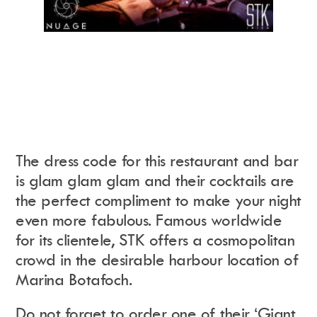
The dress code for this restaurant and bar
is glam glam glam and their cocktails are
the perfect compliment to make your night
even more fabulous. Famous worldwide
for its clientele, STK offers a cosmopolitan
crowd in the desirable harbour location of
Marina Botafoch.
Do not forget to order one of their ‘Giant