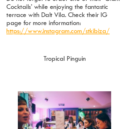
Cocktails’ while enjoying the fantastic
terrace with Dalt Vila. Check their IG
page for more information:
https://www.instagram.com/stkibiza/
Tropical Pinguin