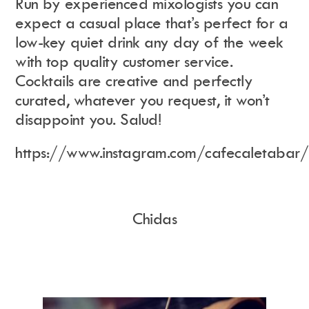
Run by experienced mixologists you can
expect a casual place that’s perfect for a
low-key quiet drink any day of the week
with top quality customer service.
Cocktails are creative and perfectly
curated, whatever you request, it won’t
disappoint you. Salud!
https://www.instagram.com/cafecaletabar/
Chidas