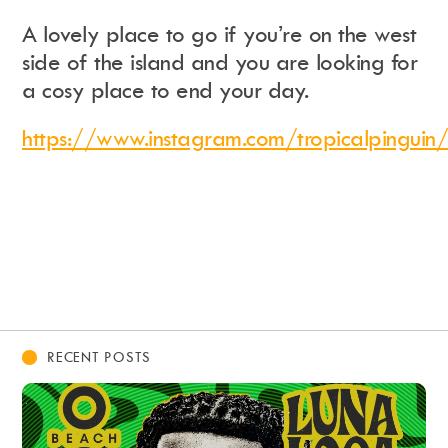
A lovely place to go if you’re on the west
side of the island and you are looking for
a cosy place to end your day.
https://www.instagram.com/tropicalpinguin/
RECENT POSTS