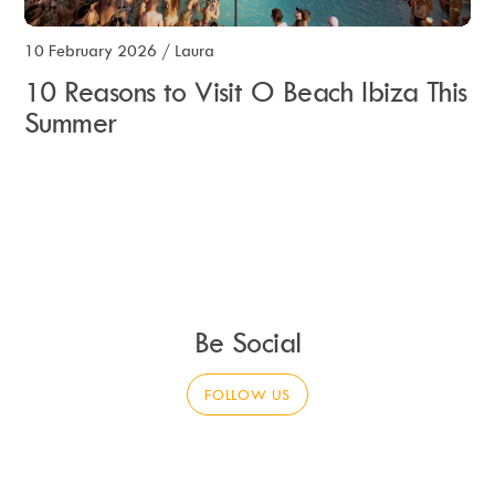
10 February 2026
/
Laura
10 Reasons to Visit O Beach Ibiza This
Summer
Be Social
FOLLOW US