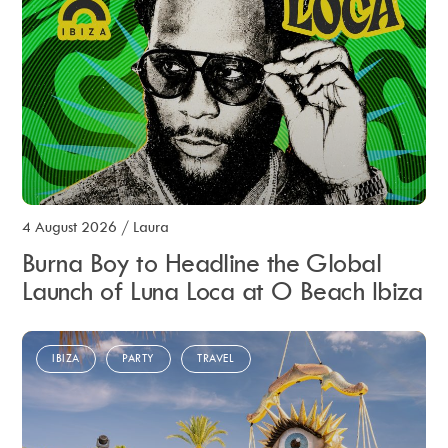
4 August 2026
/
Laura
Burna Boy to Headline the Global
Launch of Luna Loca at O Beach Ibiza
IBIZA
PARTY
TRAVEL