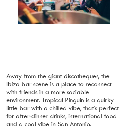
Away from the giant discotheques, the
Ibiza bar scene is a place to reconnect
with friends in a more sociable
environment
.
Tropical Pinguin is a quirky
little bar with a chilled vibe, that’s perfect
for after-dinner drinks, international food
and a cool vibe in San Antonio.