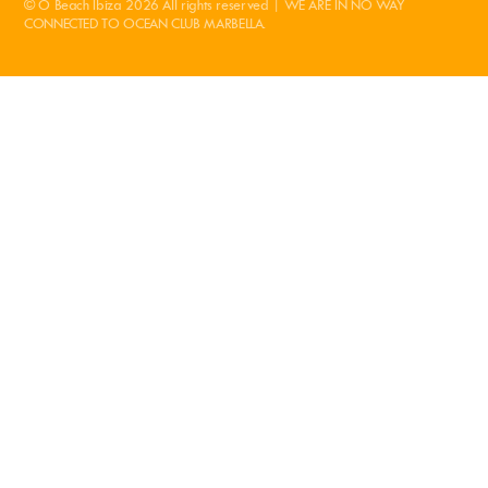
© O Beach Ibiza 2026 All rights reserved | WE ARE IN NO WAY
CONNECTED TO OCEAN CLUB MARBELLA.