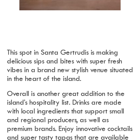
This spot in Santa Gertrudis is making
delicious sips and bites with super fresh
vibes in a brand new stylish venue situated
in the heart of the island.
Overall is another great addition to the
island’s hospitality list. Drinks are made
with local ingredients that support small
and regional producers, as well as
premium brands. Enjoy innovative cocktails
and super tasty tapas that are available