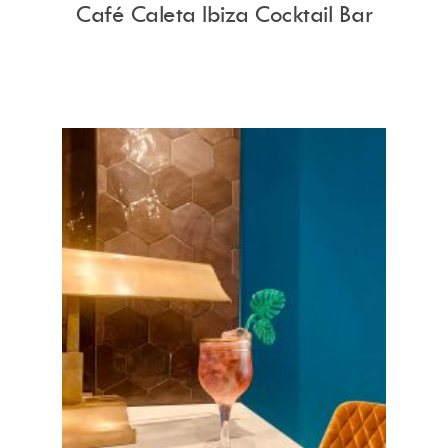
Café Caleta Ibiza Cocktail Bar