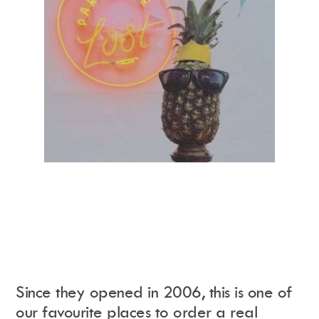
Since they opened in 2006, this is one of
our favourite places to order a real