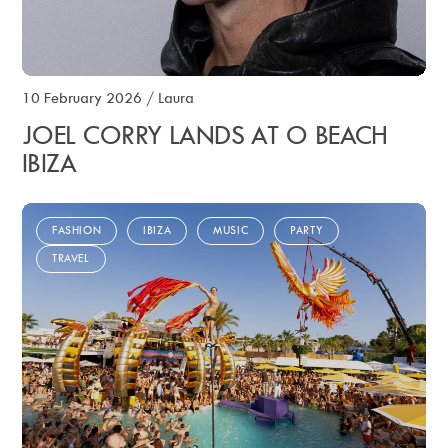
10 February 2026
/
Laura
JOEL CORRY LANDS AT O BEACH
IBIZA
FASHION
IBIZA
MUSIC
PARTY
TRAVEL