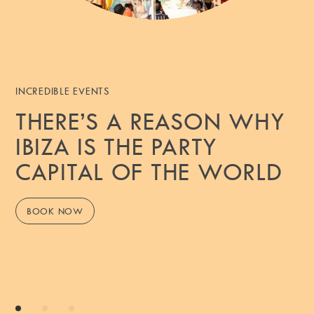
INCREDIBLE EVENTS
THERE’S A REASON WHY
IBIZA IS THE PARTY
CAPITAL OF THE WORLD
BOOK NOW