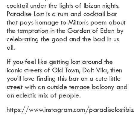
cocktail under the lights of Ibizan nights.
Paradise Lost is a rum and cocktail bar
that pays
homage to Milton’s poem about
the temptation in the Garden of Eden by
celebrating the good and the bad in us
all.
If you feel like getting lost around the
iconic streets of Old Town, Dalt Vila, then
you’ll love finding this bar on a cute little
street with an outside terrace balcony and
an eclectic mix of people.
https://www.instagram.com/paradiselostibi