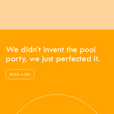
We didn’t invent the pool
party, we just perfected it.
BOOK A BED