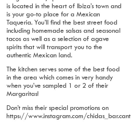
is located in the heart of Ibiza’s town and
is your go-to place for a Mexican
Taqueria. You’ll find the best street food
including homemade salsas and seasonal
tacos as well as a selection of agave
spirits that will transport you to the
authentic Mexican land.
The kitchen serves some of the best food
in the area which comes in very handy
when you’ve sampled 1 or 2 of their
Margaritas!
Don’t miss their special promotions on
https://www.instagram.com/chidas_bar.cant