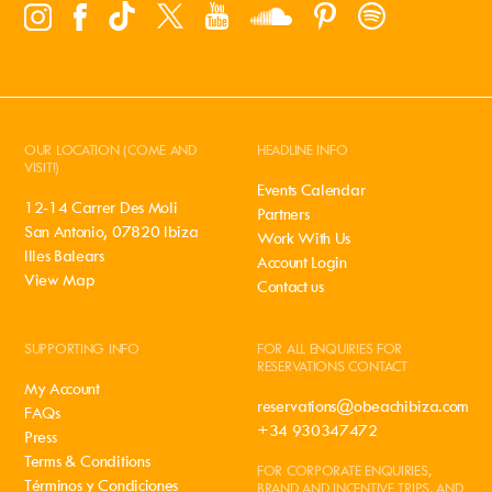
OUR LOCATION (COME AND
HEADLINE INFO
VISIT!)
Events Calendar
12-14 Carrer Des Moli
Partners
San Antonio, 07820 Ibiza
Work With Us
Illes Balears
Account Login
View Map
Contact us
SUPPORTING INFO
FOR ALL ENQUIRIES FOR
RESERVATIONS CONTACT
My Account
reservations@obeachibiza.com
FAQs
+34 930347472
Press
Terms & Conditions
FOR CORPORATE ENQUIRIES,
Términos y Condiciones
BRAND AND INCENTIVE TRIPS, AND