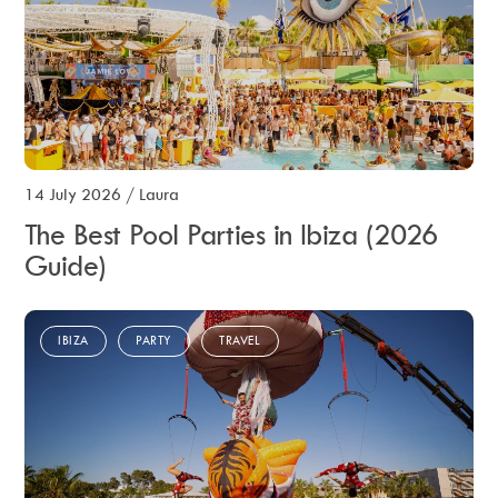
14 July 2026
/
Laura
The Best Pool Parties in Ibiza (2026
Guide)
IBIZA
PARTY
TRAVEL