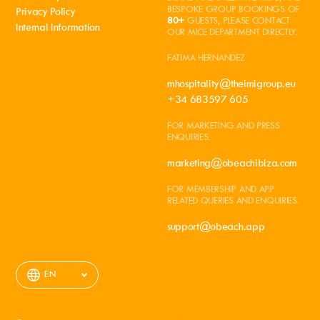
BESPOKE GROUP BOOKINGS OF
Privacy Policy
80+
GUESTS, PLEASE CONTACT
Internal Information
OUR MICE DEPARTMENT DIRECTLY.
FATIMA HERNANDEZ
mhospitality@theimigroup.eu
+34 683597 605
FOR MARKETING AND PRESS
ENQUIRIES.
marketing@obeachibiza.com
FOR MEMBERSHIP AND APP
RELATED QUERIES AND ENQUIRIES.
support@obeach.app
EN