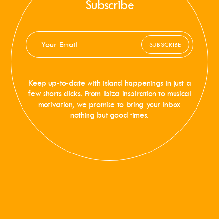
Subscribe
SUBSCRIBE
Keep up-to-date with island happenings in just a
few shorts clicks. From Ibiza inspiration to musical
motivation, we promise to bring your inbox
nothing but good times.