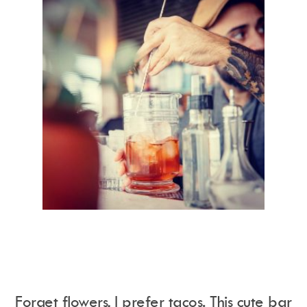
Forget flowers, I prefer tacos. This cute bar