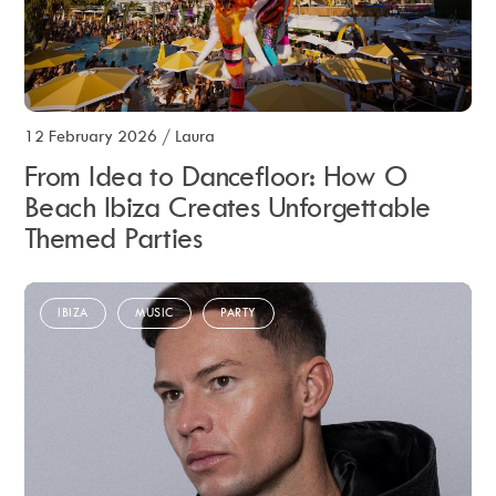
12 February 2026
/
Laura
From Idea to Dancefloor: How O
Beach Ibiza Creates Unforgettable
Themed Parties
IBIZA
MUSIC
PARTY