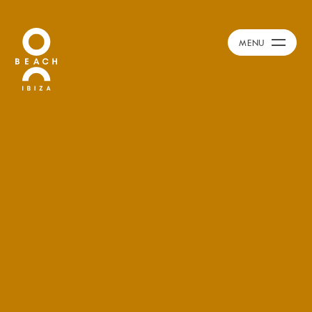
Calendar
+
MENU
Burna Boy Event
Day Club
Packages
Celebration Packages
Bed Menus
Book Now
Restaurant
Hotel
Dubai
Music
Membership
Merchandise