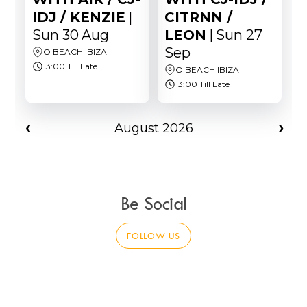
Be Social
FOLLOW US