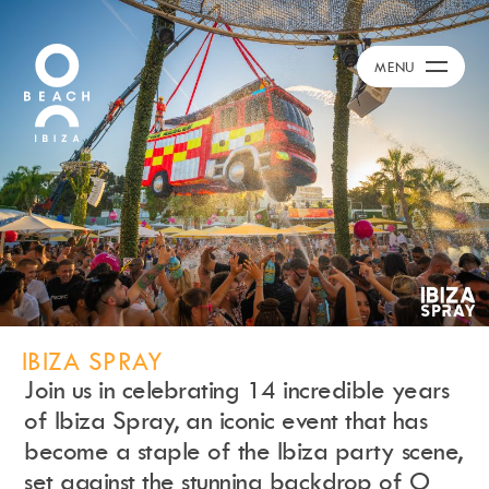
Calendar
+
MENU
Day Club
Packages
Celebration Packages
Bed Menus
Book Now
Restaurant
Hotel
Dubai
Music
IBIZA SPRAY
Membership
Join us in celebrating 14 incredible years
Merchandise
of Ibiza Spray, an iconic event that has
become a staple of the Ibiza party scene,
set against the stunning backdrop of O