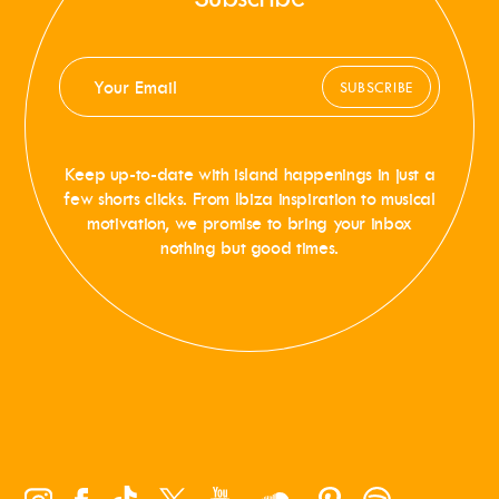
SUBSCRIBE
Keep up-to-date with island happenings in just a
few shorts clicks. From Ibiza inspiration to musical
motivation, we promise to bring your inbox
nothing but good times.