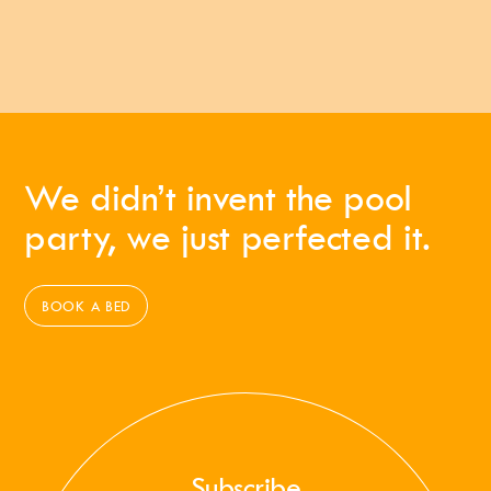
We didn’t invent the pool
party, we just perfected it.
BOOK A BED
Subscribe