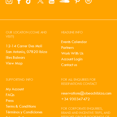
OUR LOCATION (COME AND
HEADLINE INFO
VISIT!)
Events Calendar
12-14 Carrer Des Moli
Partners
San Antonio, 07820 Ibiza
Work With Us
Illes Balears
Account Login
View Map
Contact us
SUPPORTING INFO
FOR ALL ENQUIRIES FOR
RESERVATIONS CONTACT
My Account
reservations@obeachibiza.com
FAQs
+34 930347472
Press
Terms & Conditions
FOR CORPORATE ENQUIRIES,
Términos y Condiciones
BRAND AND INCENTIVE TRIPS, AND
BESPOKE GROUP BOOKINGS OF