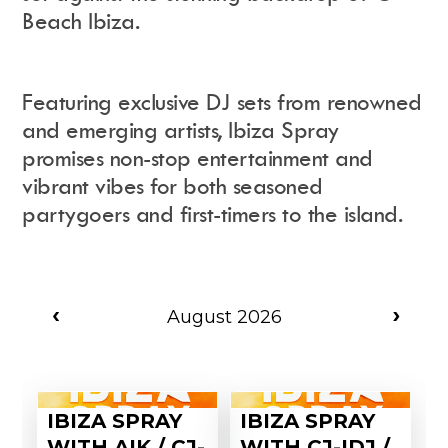
Beach Ibiza.
Instagram
Events Calendar
Facebook
Partners
Twitter
Work With Us
Featuring exclusive DJ sets from renowned
Youtube
Account Login
and emerging artists, Ibiza Spray
Soundcloud
Contact us
Pinterest
promises non-stop entertainment and
Spotify
vibrant vibes for both seasoned
partygoers and first-timers to the island.