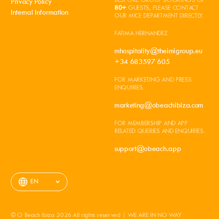
Privacy Policy
80+
GUESTS, PLEASE CONTACT
Internal Information
OUR MICE DEPARTMENT DIRECTLY.
FATIMA HERNANDEZ
mhospitality@theimigroup.eu
+34 683597 605
FOR MARKETING AND PRESS
ENQUIRIES.
marketing@obeachibiza.com
FOR MEMBERSHIP AND APP
RELATED QUERIES AND ENQUIRIES.
support@obeach.app
EN
© O Beach Ibiza 2026 All rights reserved | WE ARE IN NO WAY