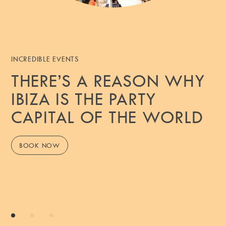
INCREDIBLE EVENTS
THERE’S A REASON WHY
IBIZA IS THE PARTY
CAPITAL OF THE WORLD
BOOK NOW