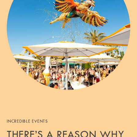
INCREDIBLE EVENTS
THERE’S A REASON WHY