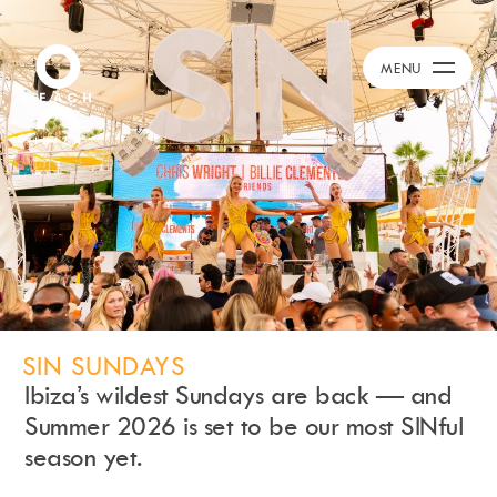
Calendar
+
MENU
Burna Boy Event
Day Club
Packages
Celebration Packages
Bed Menus
Book Now
Restaurant
Hotel
Dubai
SIN SUNDAYS
Music
Ibiza’s wildest Sundays are back — and
Membership
Summer 2026 is set to be our most SINful
Merchandise
season yet.