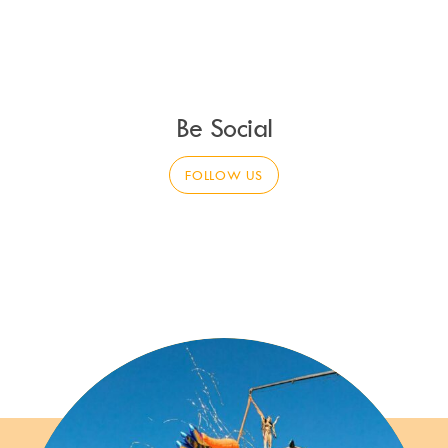
Be Social
FOLLOW US