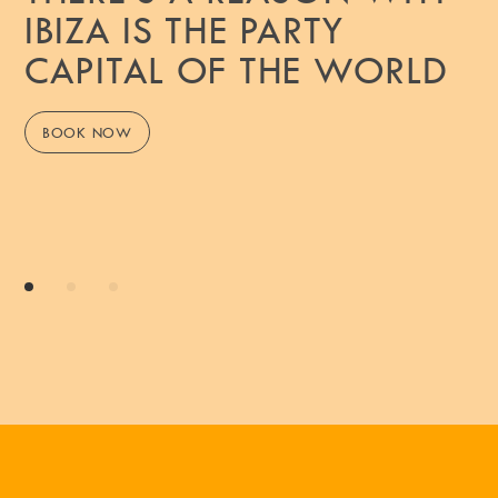
IBIZA IS THE PARTY
CAPITAL OF THE WORLD
BOOK NOW