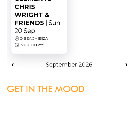
GET IN THE MOOD