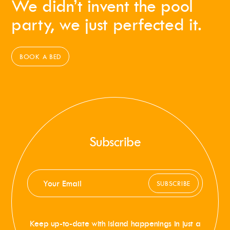
We didn’t invent the pool
party, we just perfected it.
BOOK A BED
Subscribe
SUBSCRIBE
Keep up-to-date with island happenings in just a