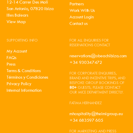
12-14 Carrer Des Moli
Partners
San Antonio, 07820 Ibiza
Work With Us
Illes Balears
Account Login
View Map
Contact us
SUPPORTING INFO
FOR ALL ENQUIRIES FOR
RESERVATIONS CONTACT
My Account
reservations@obeachibiza.com
FAQs
+34 930347472
Press
Terms & Conditions
FOR CORPORATE ENQUIRIES,
Términos y Condiciones
BRAND AND INCENTIVE TRIPS, AND
BESPOKE GROUP BOOKINGS OF
Privacy Policy
80+
GUESTS, PLEASE CONTACT
Internal Information
OUR MICE DEPARTMENT DIRECTLY.
FATIMA HERNANDEZ
mhospitality@theimigroup.eu
+34 683597 605
FOR MARKETING AND PRESS