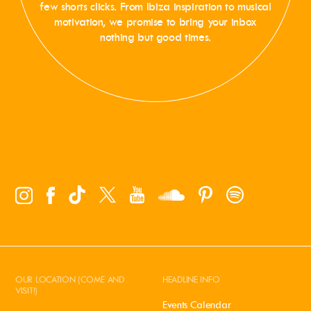
few shorts clicks. From Ibiza inspiration to musical
motivation, we promise to bring your inbox
nothing but good times.
OUR LOCATION (COME AND
HEADLINE INFO
VISIT!)
Events Calendar