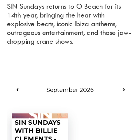
SIN Sundays returns to O Beach for its
14th year, bringing the heat with
explosive beats, iconic Ibiza anthems,
Instagram
Events Calendar
outrageous entertainment, and those jaw-
Facebook
Partners
Twitter
Work With Us
dropping crane shows.
Youtube
Account Login
Soundcloud
Contact us
Pinterest
Spotify